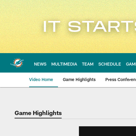
Skip
to
main
content
NEWS
MULTIMEDIA
TEAM
SCHEDULE
GAM
Video Home
Game Highlights
Press Confere
Game Highlights