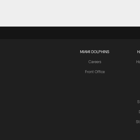
MIAMI DOLPHINS
H
Careers
H
Front Office
S
St