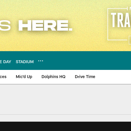
E DAY
STADIUM
nces
Mic'd Up
Dolphins HQ
Drive Time