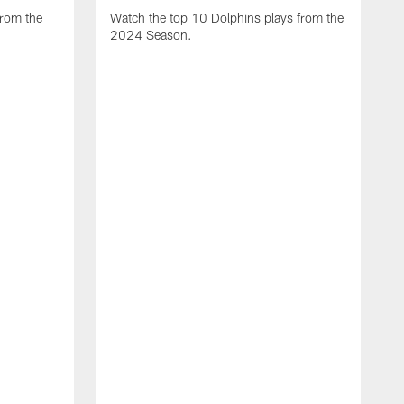
from the
Watch the top 10 Dolphins plays from the
2024 Season.
W
t