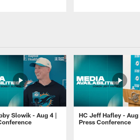
by Slowik - Aug 4 |
HC Jeff Hafley - Aug 
Conference
Press Conference