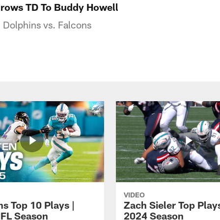
hrows TD To Buddy Howell
 Dolphins vs. Falcons
VIDEO
ns Top 10 Plays |
Zach Sieler Top Plays
FL Season
2024 Season