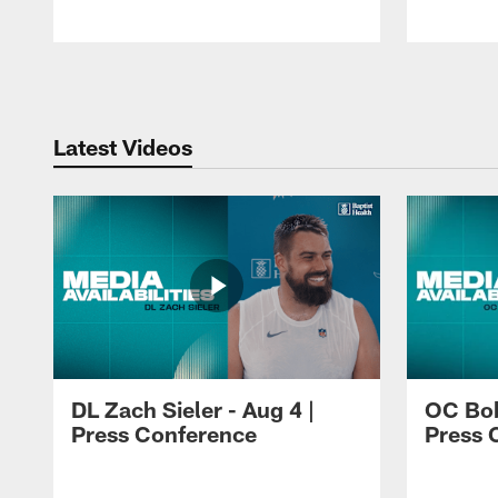
Pause
Play
Latest Videos
DL Zach Sieler - Aug 4 |
OC Bob
Press Conference
Press 