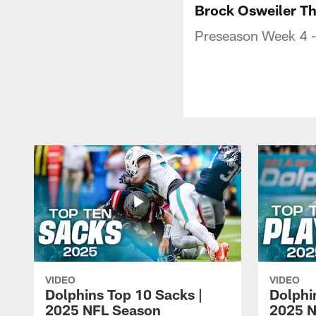
Brock Osweiler T
Preseason Week 4 -
VIDEO
VIDEO
Dolphins Top 10 Sacks |
Dolphi
2025 NFL Season
2025 N