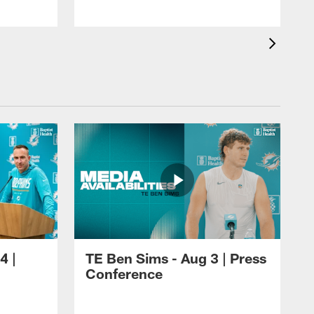
4 |
TE Ben Sims - Aug 3 | Press
Conference