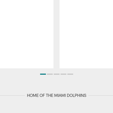
HOME OF THE MIAMI DOLPHINS