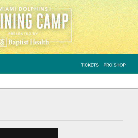
TICKETS
PRO SHOP