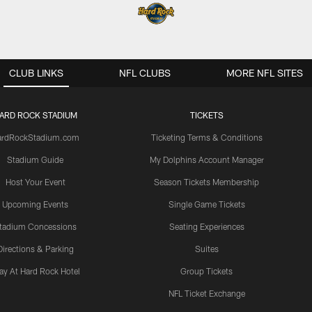
CLUB LINKS
NFL CLUBS
MORE NFL SITES
ARD ROCK STADIUM
TICKETS
ardRockStadium.com
Ticketing Terms & Conditions
Stadium Guide
My Dolphins Account Manager
Host Your Event
Season Tickets Membership
Upcoming Events
Single Game Tickets
tadium Concessions
Seating Experiences
Directions & Parking
Suites
ay At Hard Rock Hotel
Group Tickets
NFL Ticket Exchange