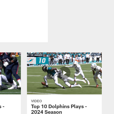
VIDEO
 -
Top 10 Dolphins Plays -
2024 Season