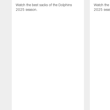
Watch the best sacks of the Dolphins
Watch the 
2025 season.
2025 sea