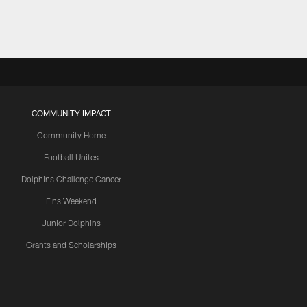
COMMUNITY IMPACT
Community Home
Football Unites
Dolphins Challenge Cancer
Fins Weekend
Junior Dolphins
Grants and Scholarships