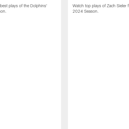
best plays of the Dolphins'
Watch top plays of Zach Sieler 
son.
2024 Season.