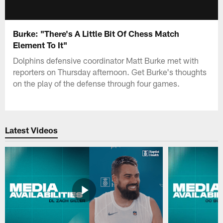
Burke: "There's A Little Bit Of Chess Match
Element To It"
Dolphins defensive coordinator Matt Burke met with
reporters on Thursday afternoon. Get Burke's thoughts
on the play of the defense through four games.
Latest Videos