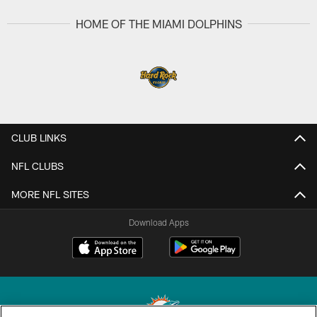
HOME OF THE MIAMI DOLPHINS
CLUB LINKS
NFL CLUBS
MORE NFL SITES
Download Apps