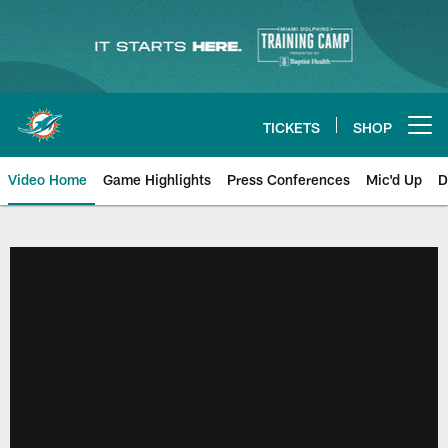
Skip
to
main
content
TICKETS
SHOP
Open menu button
Video Home
Game Highlights
Press Conferences
Mic'd Up
D