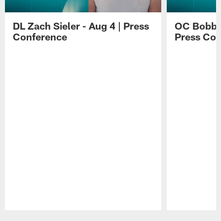
DL Zach Sieler - Aug 4 | Press
OC Bobby 
Conference
Press Con
Pause
Play