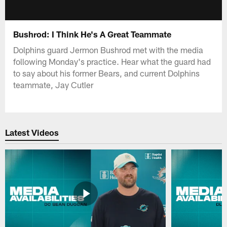
Bushrod: I Think He's A Great Teammate
Dolphins guard Jermon Bushrod met with the media
following Monday's practice. Hear what the guard had
to say about his former Bears, and current Dolphins
teammate, Jay Cutler
Latest Videos