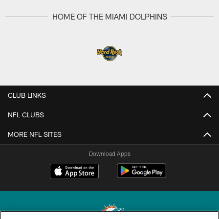
HOME OF THE MIAMI DOLPHINS
CLUB LINKS
NFL CLUBS
MORE NFL SITES
Download Apps