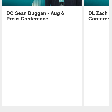
DC Sean Duggan - Aug 6 |
DL Zach Si
Press Conference
Conferen
Pause
Play