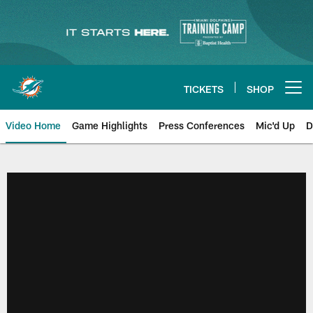
Skip
to
main
content
TICKETS
SHOP
Open menu button
Video Home
Game Highlights
Press Conferences
Mic'd Up
D