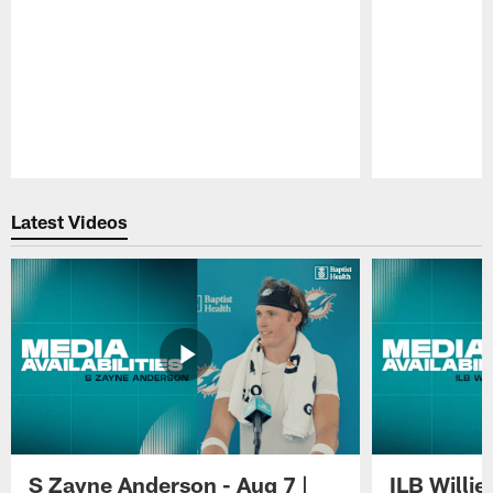
Pause
Play
Latest Videos
S Zayne Anderson - Aug 7 |
ILB Willie