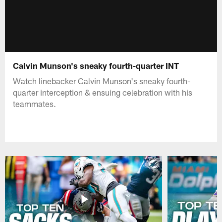
Calvin Munson's sneaky fourth-quarter INT
Watch linebacker Calvin Munson's sneaky fourth-
quarter interception & ensuing celebration with his
teammates.