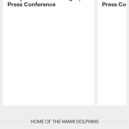
Press Conference
Press Con
Pause
Play
HOME OF THE MIAMI DOLPHINS