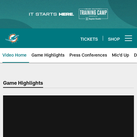
Skip
to
main
content
TICKETS
SHOP
Open menu button
Video Home
Game Highlights
Press Conferences
Mic'd Up
D
Game Highlights