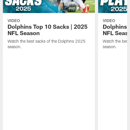
VIDEO
VIDEO
Dolphins Top 10 Sacks | 2025
Dolphins 
NFL Season
NFL Seas
Watch the best sacks of the Dolphins 2025
Watch the best
season.
season.