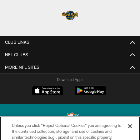
CLUB LINKS
NFL CLUBS
MORE NFL SITES
Download Apps
Unless you click “Reject Optional Cookies” you are agreeing to
the continued collection, storage, and use of cookies and
similar technologies (e.g., pixels) on this specific property,
© 2026 Miami Dolphins, Ltd. All rights reserved.