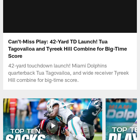
Can't-Miss Play: 42-Yard TD Launch! Tua
Tagovailoa and Tyreek Hill Combine for Big-Time
Score
42-yard touchdown launch! Miami Dolphins
quarterback Tua Tagovailoa, and wide receiver Tyreek
Hill combine for big-time score.