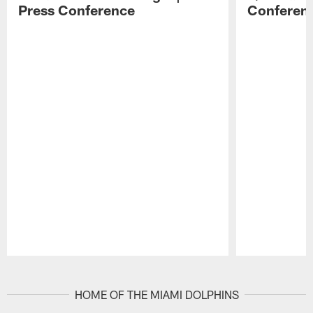
Press Conference
Conferen
Pause
Play
HOME OF THE MIAMI DOLPHINS