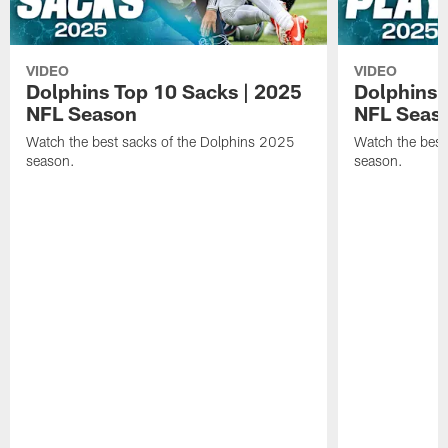
VIDEO
VIDEO
Dolphins Top 10 Sacks | 2025
Dolphins 
NFL Season
NFL Seas
Watch the best sacks of the Dolphins 2025
Watch the best
season.
season.