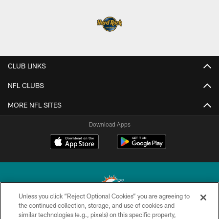
CLUB LINKS
NFL CLUBS
MORE NFL SITES
Download Apps
Unless you click “Reject Optional Cookies” you are agreeing to
the continued collection, storage, and use of cookies and
similar technologies (e.g., pixels) on this specific property,
© 2026 Miami Dolphins, Ltd. All rights reserved.