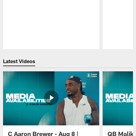
Pause
Play
Latest Videos
C Aaron Brewer - Aug 8 |
QB Malik W