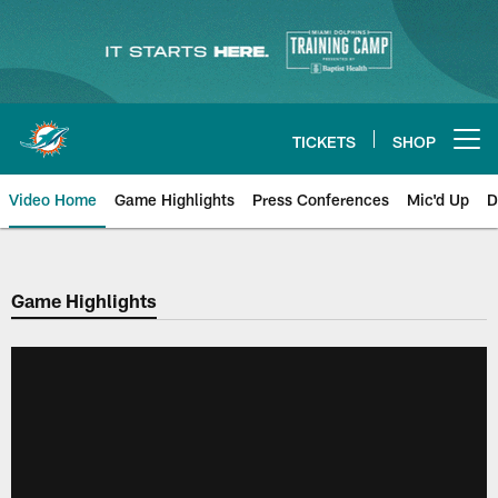
Skip
to
main
content
TICKETS
SHOP
Open menu button
Video Home
Game Highlights
Press Conferences
Mic'd Up
D
Game Highlights