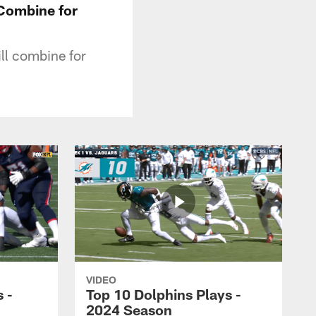
 Combine for
ll combine for
VIDEO
 -
Top 10 Dolphins Plays -
2024 Season