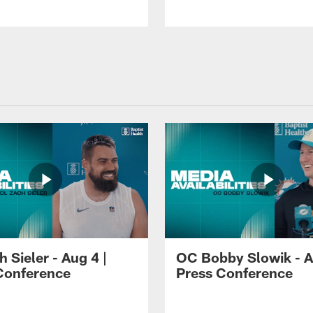
 Sieler - Aug 4 |
OC Bobby Slowik - A
Conference
Press Conference