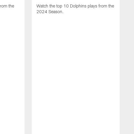
from the
Watch the top 10 Dolphins plays from the
2024 Season.
W
t