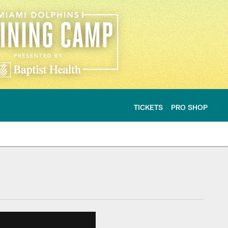
TICKETS
PRO SHOP