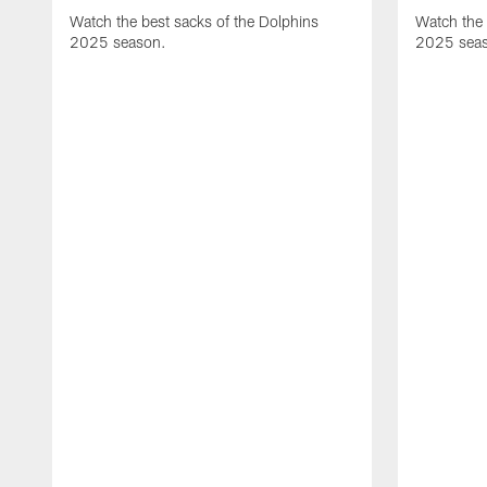
Watch the best sacks of the Dolphins
Watch the 
2025 season.
2025 sea