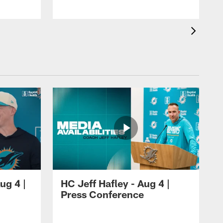
ug 4 |
HC Jeff Hafley - Aug 4 |
Press Conference