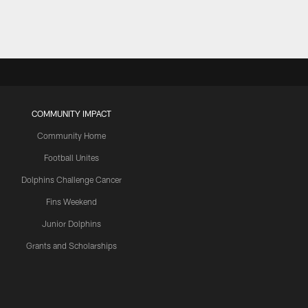
COMMUNITY IMPACT
Community Home
Football Unites
Dolphins Challenge Cancer
Fins Weekend
Junior Dolphins
Grants and Scholarships