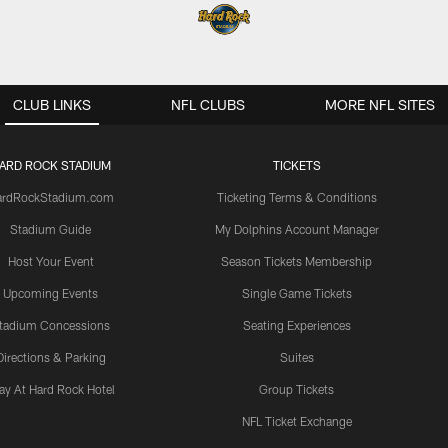
CLUB LINKS
NFL CLUBS
MORE NFL SITES
ARD ROCK STADIUM
TICKETS
ardRockStadium.com
Ticketing Terms & Conditions
Stadium Guide
My Dolphins Account Manager
Host Your Event
Season Tickets Membership
Upcoming Events
Single Game Tickets
tadium Concessions
Seating Experiences
Directions & Parking
Suites
ay At Hard Rock Hotel
Group Tickets
NFL Ticket Exchange