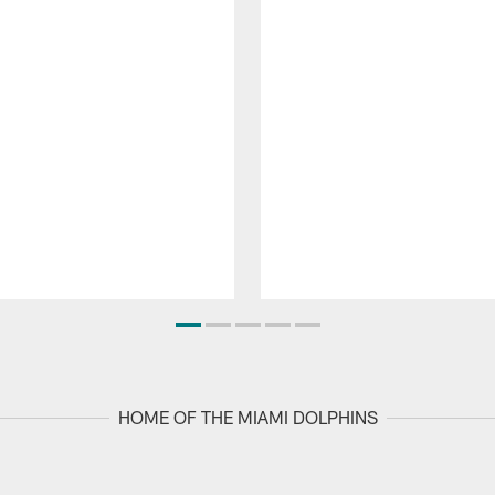
HOME OF THE MIAMI DOLPHINS