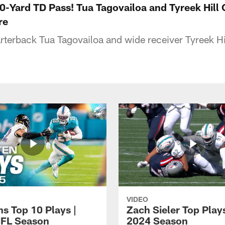
60-Yard TD Pass! Tua Tagovailoa and Tyreek Hill
re
terback Tua Tagovailoa and wide receiver Tyreek Hi
VIDEO
ns Top 10 Plays |
Zach Sieler Top Plays
FL Season
2024 Season