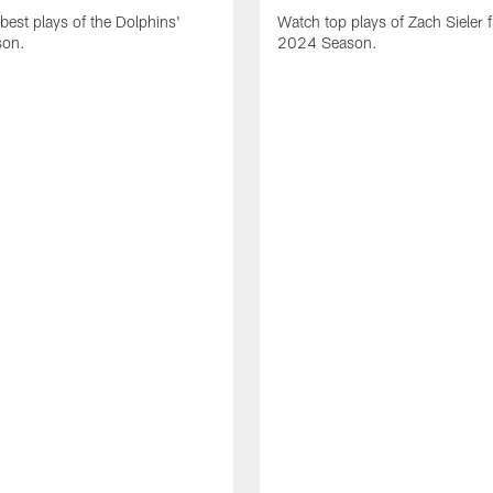
best plays of the Dolphins'
Watch top plays of Zach Sieler 
son.
2024 Season.