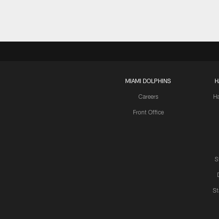
MIAMI DOLPHINS
H
Careers
H
Front Office
S
St