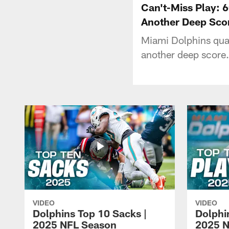
Can't-Miss Play: 
Another Deep Sco
Miami Dolphins quar
another deep score.
VIDEO
VIDEO
Dolphins Top 10 Sacks |
Dolphi
2025 NFL Season
2025 N