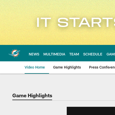
Skip
to
main
content
NEWS
MULTIMEDIA
TEAM
SCHEDULE
GAM
Video Home
Game Highlights
Press Confere
Game Highlights