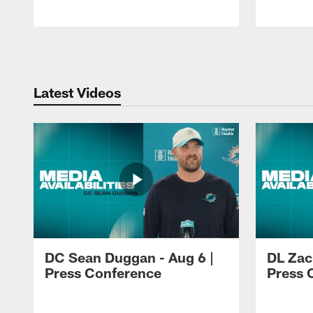
Pause
Play
Latest Videos
DC Sean Duggan - Aug 6 |
DL Zach
Press Conference
Press 