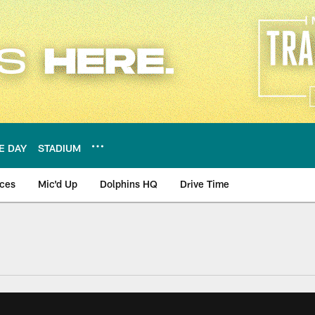
E DAY
STADIUM
nces
Mic'd Up
Dolphins HQ
Drive Time