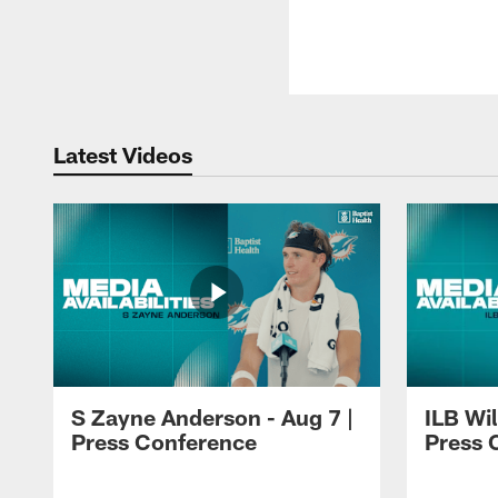
Latest Videos
S Zayne Anderson - Aug 7 |
ILB Wil
Press Conference
Press 