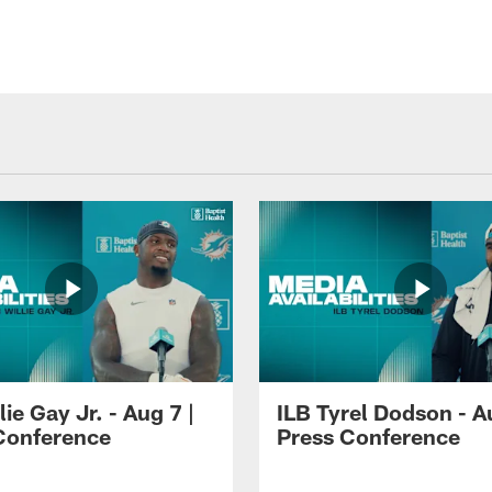
lie Gay Jr. - Aug 7 |
ILB Tyrel Dodson - A
Conference
Press Conference