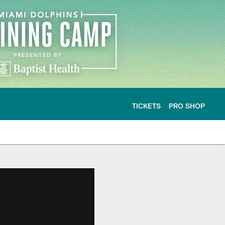
TICKETS
PRO SHOP