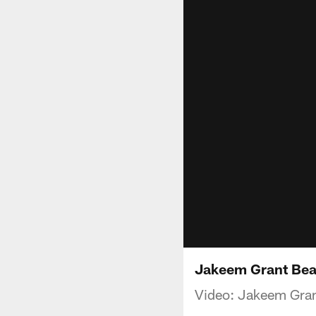
Jakeem Grant Bea
Video: Jakeem Gran