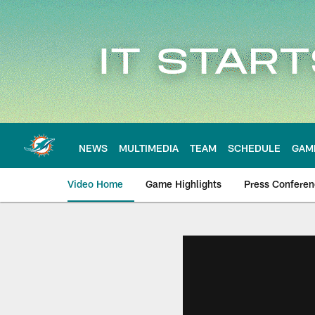
Skip
to
main
content
NEWS
MULTIMEDIA
TEAM
SCHEDULE
GAM
Video Home
Game Highlights
Press Confere