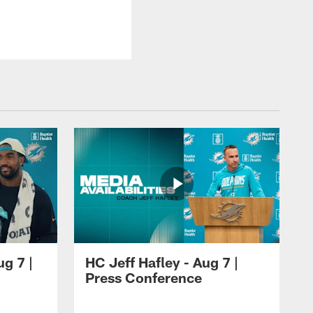
ug 7 |
HC Jeff Hafley - Aug 7 |
Press Conference