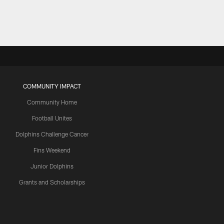
COMMUNITY IMPACT
Community Home
Football Unites
Dolphins Challenge Cancer
Fins Weekend
Junior Dolphins
Grants and Scholarships