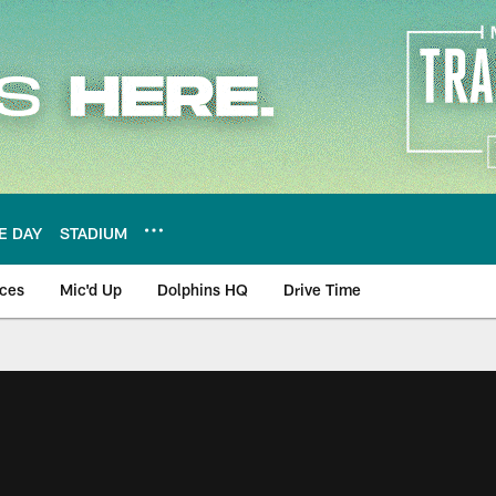
E DAY
STADIUM
nces
Mic'd Up
Dolphins HQ
Drive Time