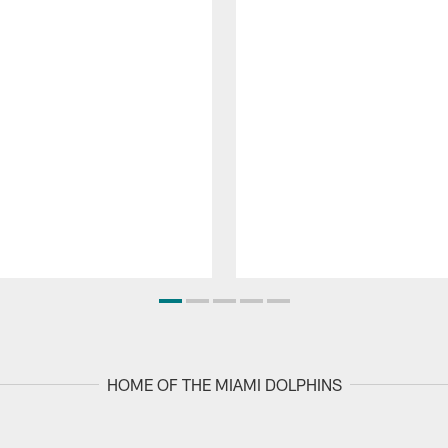
HOME OF THE MIAMI DOLPHINS