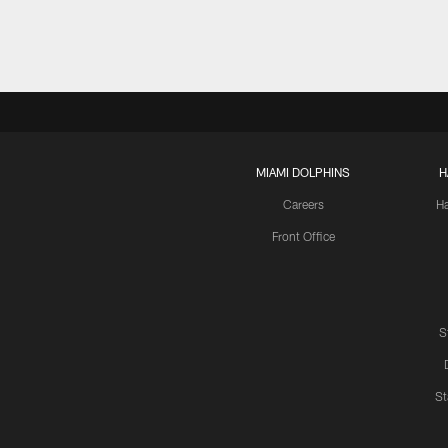
MIAMI DOLPHINS
H
Careers
H
Front Office
S
St