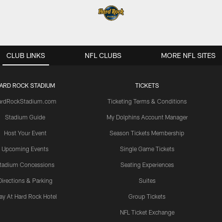
CLUB LINKS
NFL CLUBS
MORE NFL SITES
ARD ROCK STADIUM
TICKETS
ardRockStadium.com
Ticketing Terms & Conditions
Stadium Guide
My Dolphins Account Manager
Host Your Event
Season Tickets Membership
Upcoming Events
Single Game Tickets
tadium Concessions
Seating Experiences
Directions & Parking
Suites
ay At Hard Rock Hotel
Group Tickets
NFL Ticket Exchange