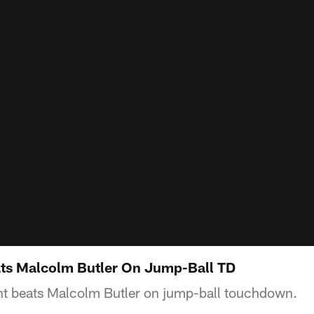
ts Malcolm Butler On Jump-Ball TD
t beats Malcolm Butler on jump-ball touchdown.