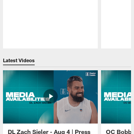
Pause
Play
Latest Videos
DL Zach Sieler - Aug 4 | Press
OC Bobby 