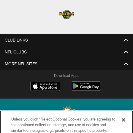
CLUB LINKS
NFL CLUBS
MORE NFL SITES
Download Apps
Unless you click “Reject Optional Cookies” you are agreeing to
the continued collection, storage, and use of cookies and
similar technologies (e.g., pixels) on this specific property,
© 2026 Miami Dolphins, Ltd. All rights reserved.