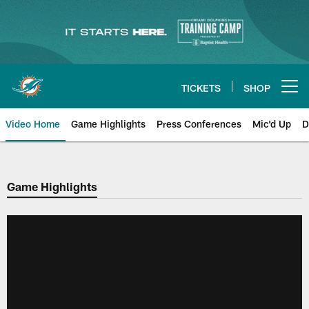
Skip
to
main
content
TICKETS
SHOP
Open menu button
Video Home
Game Highlights
Press Conferences
Mic'd Up
D
Game Highlights