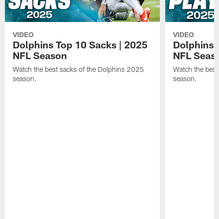
VIDEO
VIDEO
Dolphins Top 10 Sacks | 2025
Dolphins 
NFL Season
NFL Seas
Watch the best sacks of the Dolphins 2025
Watch the best
season.
season.