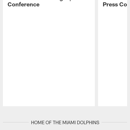
Conference
Press Con
Pause
Play
HOME OF THE MIAMI DOLPHINS