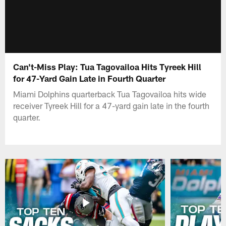
Can't-Miss Play: Tua Tagovailoa Hits Tyreek Hill
for 47-Yard Gain Late in Fourth Quarter
Miami Dolphins quarterback Tua Tagovailoa hits wide
receiver Tyreek Hill for a 47-yard gain late in the fourth
quarter.