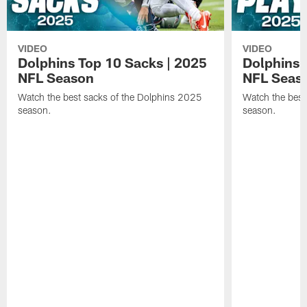
VIDEO
VIDEO
Dolphins Top 10 Sacks | 2025
Dolphins 
NFL Season
NFL Seas
Watch the best sacks of the Dolphins 2025
Watch the best
season.
season.