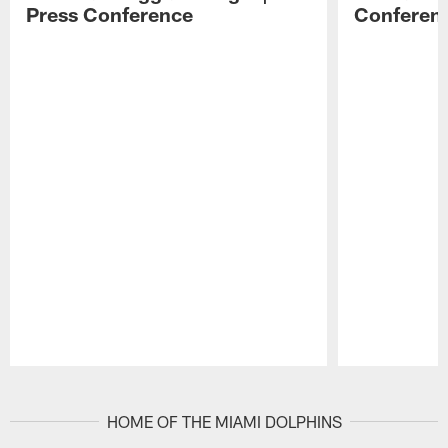
Press Conference
Conferen
Pause
Play
HOME OF THE MIAMI DOLPHINS