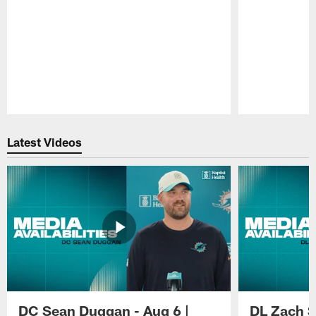
Pause
Play
Latest Videos
DC Sean Duggan - Aug 6 |
DL Zach Si