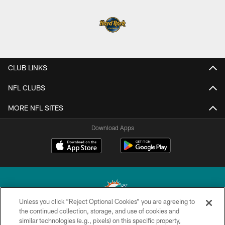
CLUB LINKS
NFL CLUBS
MORE NFL SITES
Download Apps
Unless you click “Reject Optional Cookies” you are agreeing to
the continued collection, storage, and use of cookies and
similar technologies (e.g., pixels) on this specific property,
© 2026 Miami Dolphins, Ltd. All rights reserved.