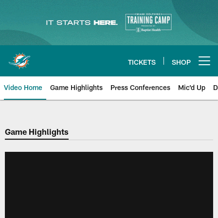
Skip
to
main
content
TICKETS
SHOP
Open menu button
Video Home
Game Highlights
Press Conferences
Mic'd Up
D
Game Highlights