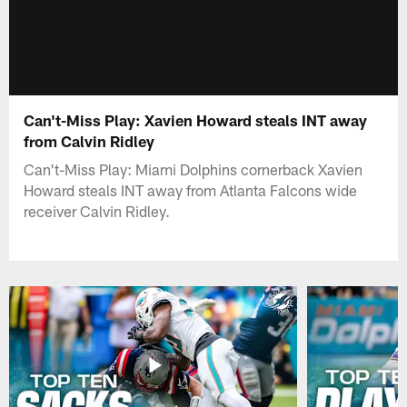
Can't-Miss Play: Xavien Howard steals INT away
from Calvin Ridley
Can't-Miss Play: Miami Dolphins cornerback Xavien
Howard steals INT away from Atlanta Falcons wide
receiver Calvin Ridley.