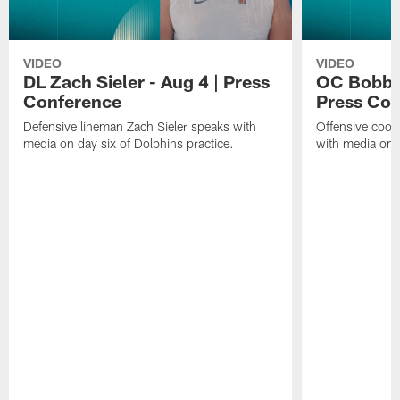
VIDEO
VIDEO
DL Zach Sieler - Aug 4 | Press
OC Bobby 
Conference
Press Con
Defensive lineman Zach Sieler speaks with
Offensive coor
media on day six of Dolphins practice.
with media on d