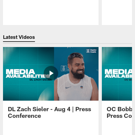
Pause
Play
Latest Videos
DL Zach Sieler - Aug 4 | Press
OC Bobby 
Conference
Press Con