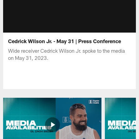
Cedrick Wilson Jr. - May 31 | Press Conference
Wide receiver Cedrick Wilson Jr. spoke to the media
on May 31, 2023.