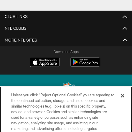
CLUB LINKS
NFL CLUBS
MORE NFL SITES
Download Apps
Unless you click “Reject Optional Cookies” you are agreeing to
the continued collection, storage, and use of cookies and
similar technologies (e.g., pixels) on this specific property,
© 2026 Miami Dolphins, Ltd. All rights reserved.
device, and browser. Cookies and similar technologies are
used for a variety of purposes such as enhancing site
TERMS & CONDITIONS
navigation, analyzing site usage, and assisting in our
PRIVACY POLICY
marketing and advertising efforts, including targeted