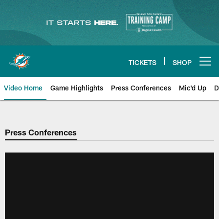
Skip
to
main
content
TICKETS
SHOP
Open menu button
Video Home
Game Highlights
Press Conferences
Mic'd Up
D
Press Conferences