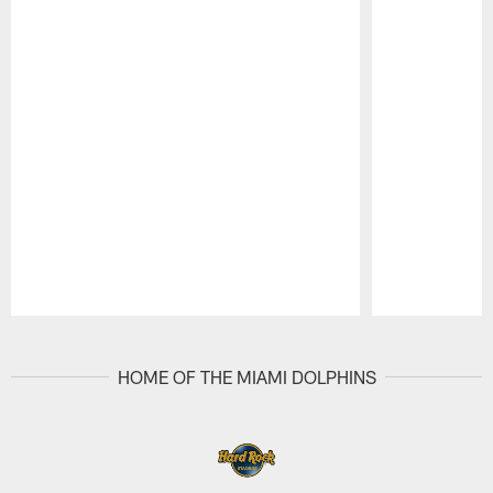
Pause
Play
HOME OF THE MIAMI DOLPHINS