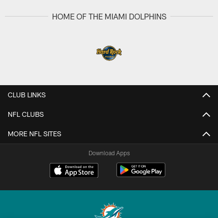
HOME OF THE MIAMI DOLPHINS
CLUB LINKS
NFL CLUBS
MORE NFL SITES
Download Apps