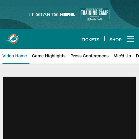
Skip
to
main
content
TICKETS
SHOP
Open menu button
Video Home
Game Highlights
Press Conferences
Mic'd Up
D