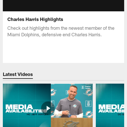
Charles Harris Highlights
Check out highlights from the newest member of the
Miami Dolphins, defensive end Charles Harris.
Latest Videos