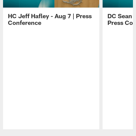
HC Jeff Hafley - Aug 7 | Press
DC Sean D
Conference
Press Con
Pause
Play