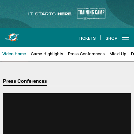
Skip
to
main
content
TICKETS
SHOP
Open menu button
Video Home
Game Highlights
Press Conferences
Mic'd Up
D
Press Conferences