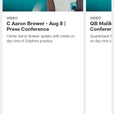
VIDEO
VIDEO
C Aaron Brewer - Aug 8 |
QB Malik W
Press Conference
Conferen
Center Aaron Brewer speaks with media on
Quarterback Ma
day nine of Dolphins practice.
on day nine of 