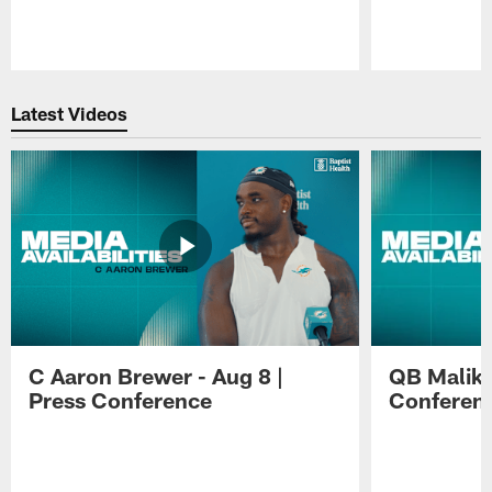
Pause
Play
Latest Videos
C Aaron Brewer - Aug 8 |
QB Malik W
Press Conference
Conferen