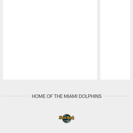
Pause
Play
HOME OF THE MIAMI DOLPHINS