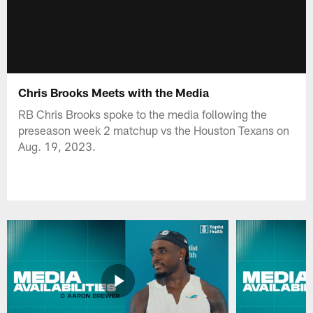
Chris Brooks Meets with the Media
RB Chris Brooks spoke to the media following the
preseason week 2 matchup vs the Houston Texans on
Aug. 19, 2023.