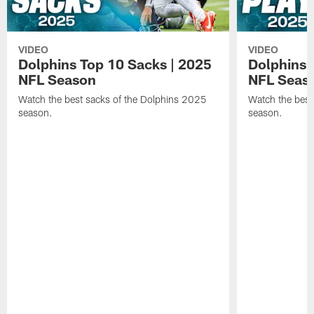
VIDEO
VIDEO
Dolphins Top 10 Sacks | 2025
Dolphins 
NFL Season
NFL Seas
Watch the best sacks of the Dolphins 2025
Watch the best
season.
season.