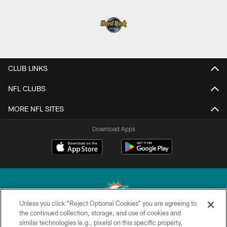
CLUB LINKS
NFL CLUBS
MORE NFL SITES
Download Apps
Unless you click “Reject Optional Cookies” you are agreeing to
the continued collection, storage, and use of cookies and
similar technologies (e.g., pixels) on this specific property,
© 2026 Miami Dolphins, Ltd. All rights reserved.