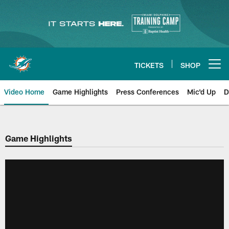
Skip
to
main
content
TICKETS
SHOP
Open menu button
Video Home
Game Highlights
Press Conferences
Mic'd Up
D
Game Highlights