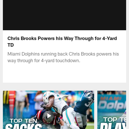
Chris Brooks Powers his Way Through for 4-Yard
TD
Miami Dolphins running back Chris Brooks powers his
way through for 4-yard touchdown.