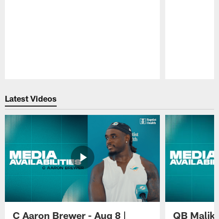
Pause
Play
Latest Videos
C Aaron Brewer - Aug 8 |
QB Malik W