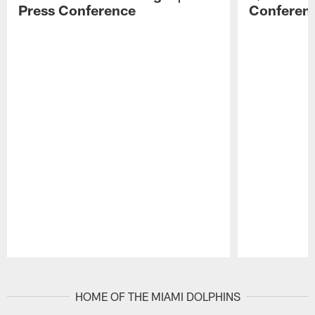
Press Conference
Conferen
Pause
Play
HOME OF THE MIAMI DOLPHINS