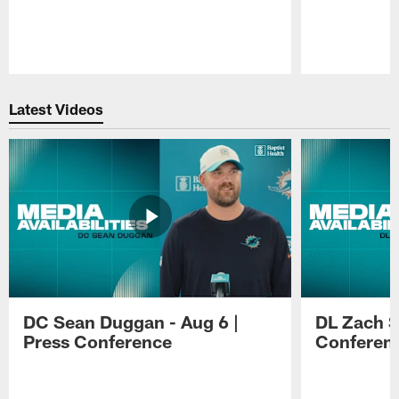
Pause
Play
Latest Videos
DC Sean Duggan - Aug 6 |
DL Zach Si
Press Conference
Conferen