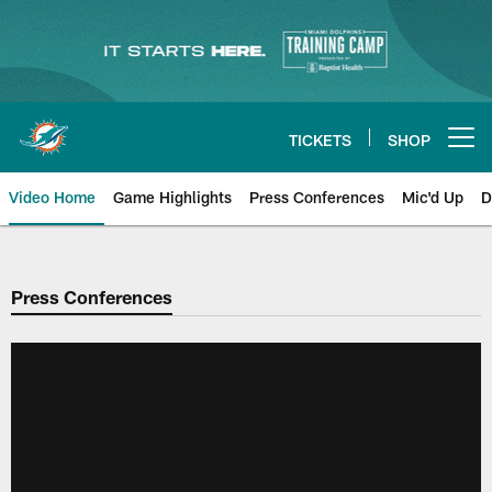
Skip
to
main
content
TICKETS
SHOP
Open menu button
Video Home
Game Highlights
Press Conferences
Mic'd Up
D
Press Conferences