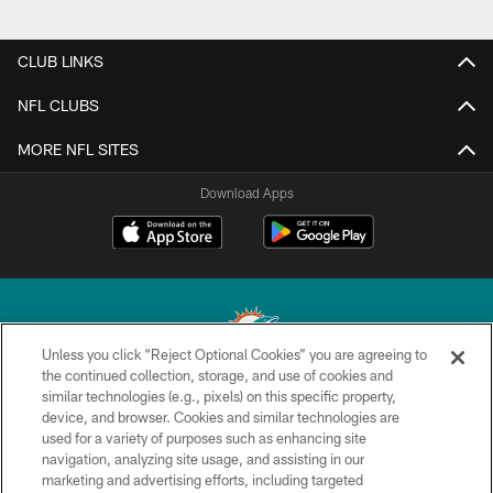
CLUB LINKS
NFL CLUBS
MORE NFL SITES
Download Apps
Unless you click “Reject Optional Cookies” you are agreeing to
the continued collection, storage, and use of cookies and
similar technologies (e.g., pixels) on this specific property,
© 2026 Miami Dolphins, Ltd. All rights reserved.
device, and browser. Cookies and similar technologies are
used for a variety of purposes such as enhancing site
TERMS & CONDITIONS
navigation, analyzing site usage, and assisting in our
PRIVACY POLICY
marketing and advertising efforts, including targeted