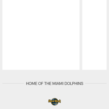
Pause
Play
HOME OF THE MIAMI DOLPHINS