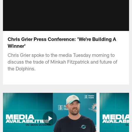
Chris Grier Press Conference: 'We're Building A
Winner'
Chris Grier spoke to the media Tuesday morning to
discuss the trade of Minkah Fitzpatrick and future of
the Dolphins.