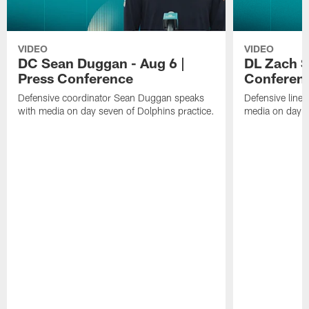
VIDEO
VIDEO
DC Sean Duggan - Aug 6 |
DL Zach Si
Press Conference
Conferen
Defensive coordinator Sean Duggan speaks
Defensive line
with media on day seven of Dolphins practice.
media on day si