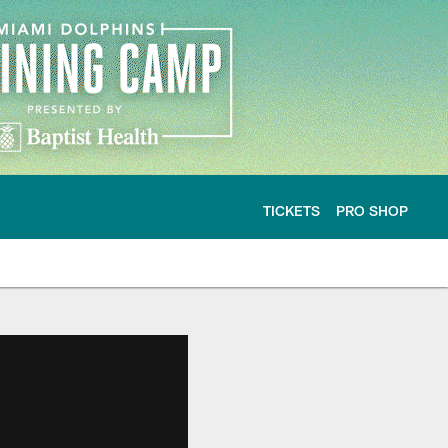
TICKETS
PRO SHOP