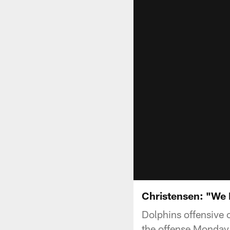
Christensen: "We 
Dolphins offensive c
the offense Monday 