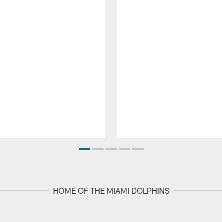
HOME OF THE MIAMI DOLPHINS