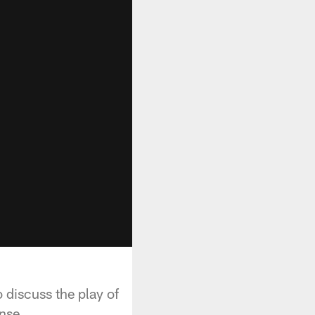
 discuss the play of
nse.