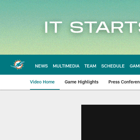
Skip
to
main
content
NEWS
MULTIMEDIA
TEAM
SCHEDULE
GAM
Video Home
Game Highlights
Press Confere