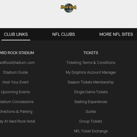
CLUB LINKS
NFL CLUBS
MORE NFL SITES
ARD ROCK STADIUM
TICKETS
ardRockStadium.com
Ticketing Terms & Conditions
Stadium Guide
My Dolphins Account Manager
Host Your Event
Season Tickets Membership
Upcoming Events
Single Game Tickets
tadium Concessions
Seating Experiences
Directions & Parking
Suites
ay At Hard Rock Hotel
Group Tickets
NFL Ticket Exchange