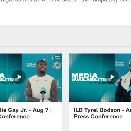
lie Gay Jr. - Aug 7 |
ILB Tyrel Dodson - A
Conference
Press Conference