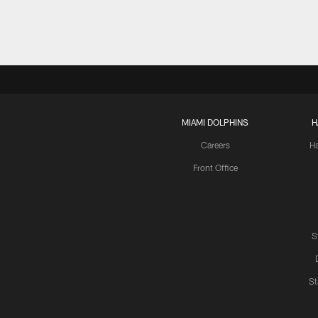
MIAMI DOLPHINS
H
Careers
H
Front Office
S
St