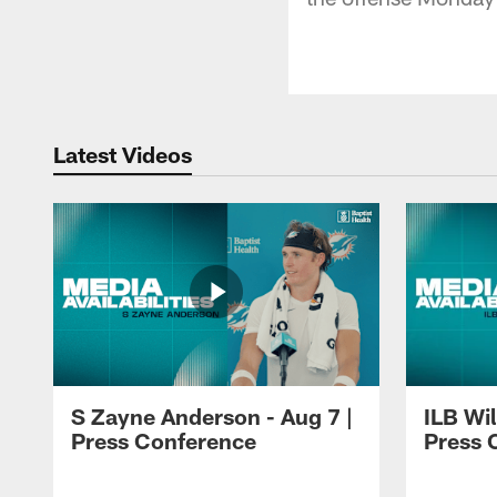
Latest Videos
S Zayne Anderson - Aug 7 |
ILB Wil
Press Conference
Press 