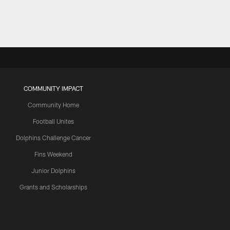
COMMUNITY IMPACT
Community Home
Football Unites
Dolphins Challenge Cancer
Fins Weekend
Junior Dolphins
Grants and Scholarships