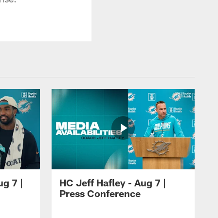
ug 7 |
HC Jeff Hafley - Aug 7 |
Press Conference