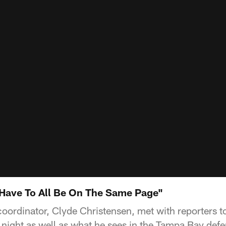
Have To All Be On The Same Page"
oordinator, Clyde Christensen, met with reporters to
night as well as what he sees in the Tampa Bay defe