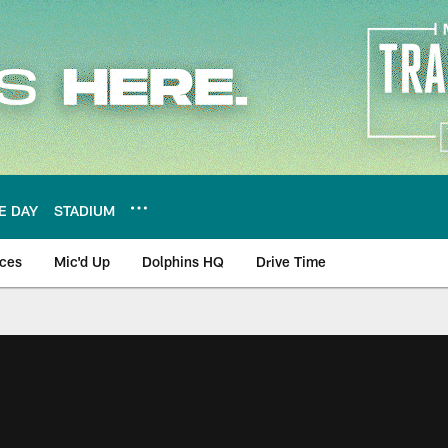
E DAY
STADIUM
nces
Mic'd Up
Dolphins HQ
Drive Time