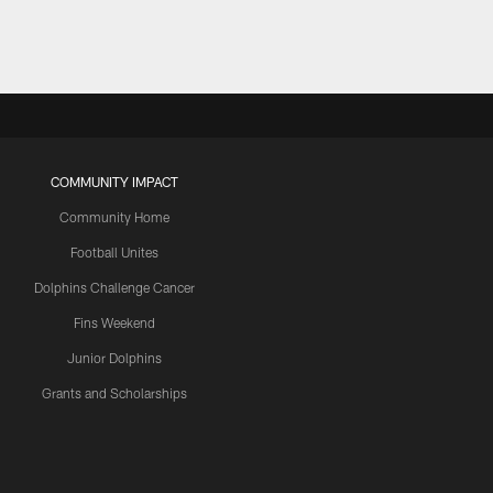
COMMUNITY IMPACT
Community Home
Football Unites
Dolphins Challenge Cancer
Fins Weekend
Junior Dolphins
Grants and Scholarships