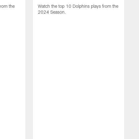
from the
Watch the top 10 Dolphins plays from the
2024 Season.
W
t