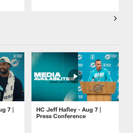
ug 7 |
HC Jeff Hafley - Aug 7 |
Press Conference