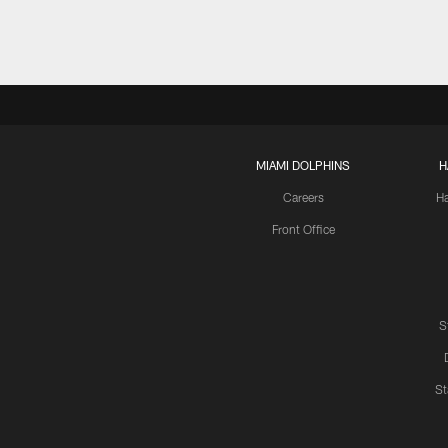
MIAMI DOLPHINS
H
Careers
H
Front Office
S
St