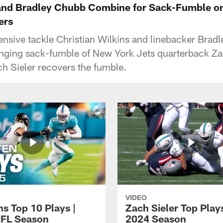
 and Bradley Chubb Combine for Sack-Fumble o
ers
ensive tackle Christian Wilkins and linebacker Bra
ing sack-fumble of New York Jets quarterback Za
ch Sieler recovers the fumble.
VIDEO
ns Top 10 Plays |
Zach Sieler Top Plays
FL Season
2024 Season