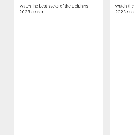
Watch the best sacks of the Dolphins
Watch the 
2025 season.
2025 sea