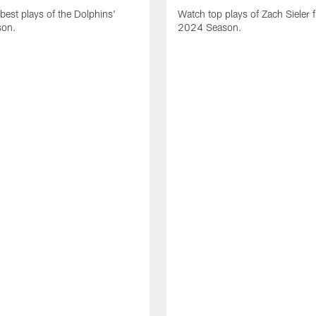
best plays of the Dolphins'
Watch top plays of Zach Sieler 
son.
2024 Season.