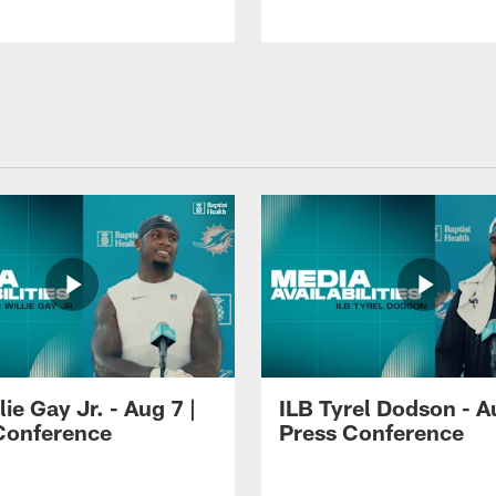
lie Gay Jr. - Aug 7 |
ILB Tyrel Dodson - A
Conference
Press Conference