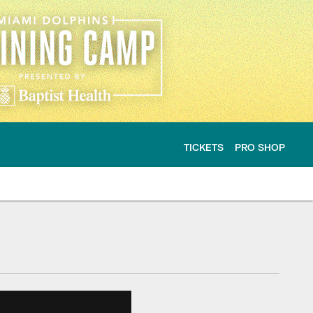
TICKETS
PRO SHOP