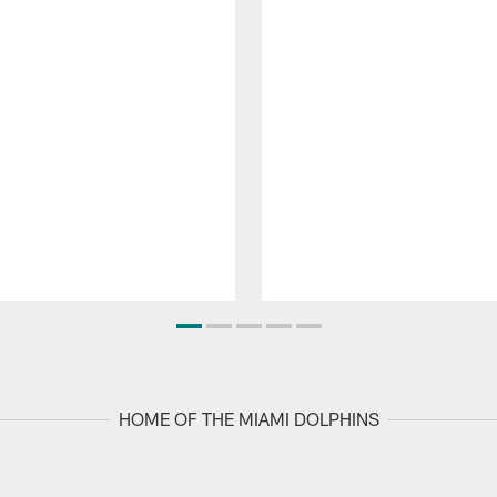
HOME OF THE MIAMI DOLPHINS