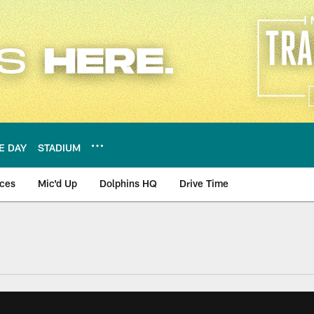
E DAY
STADIUM
nces
Mic'd Up
Dolphins HQ
Drive Time