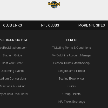
CLUB LINKS
NFL CLUBS
MORE NFL SITES
ARD ROCK STADIUM
TICKETS
ardRockStadium.com
Ticketing Terms & Conditions
Stadium Guide
My Dolphins Account Manager
Host Your Event
Season Tickets Membership
Upcoming Events
Single Game Tickets
tadium Concessions
Seating Experiences
Directions & Parking
Suites
ay At Hard Rock Hotel
Group Tickets
NFL Ticket Exchange