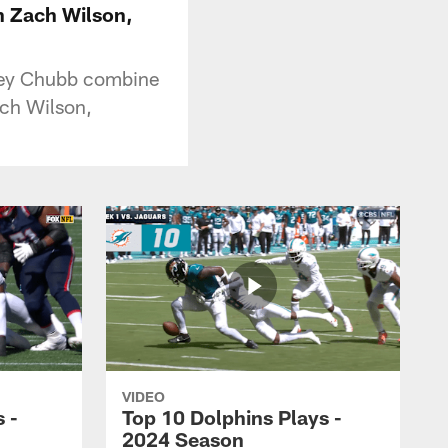
n Zach Wilson,
dley Chubb combine
ch Wilson,
VIDEO
 -
Top 10 Dolphins Plays -
2024 Season