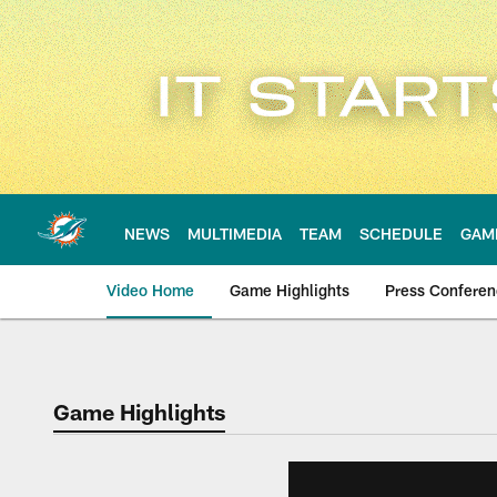
Skip
to
main
content
NEWS
MULTIMEDIA
TEAM
SCHEDULE
GAM
Video Home
Game Highlights
Press Confere
Game Highlights