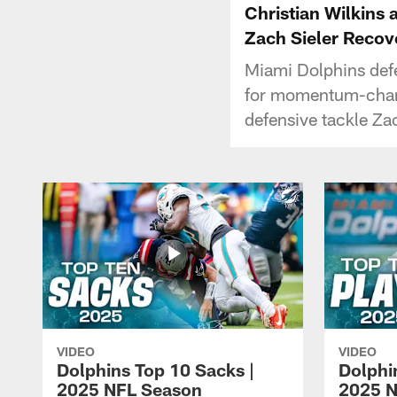
Christian Wilkins
Zach Sieler Recov
Miami Dolphins def
for momentum-chang
defensive tackle Za
VIDEO
VIDEO
Dolphins Top 10 Sacks |
Dolphi
2025 NFL Season
2025 N