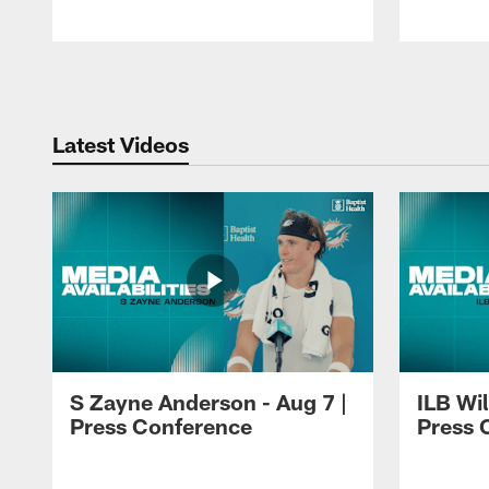
Pause
Play
Latest Videos
S Zayne Anderson - Aug 7 |
ILB Wil
Press Conference
Press 