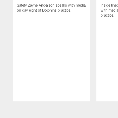
Safety Zayne Anderson speaks with media
Inside line
on day eight of Dolphins practice.
with media
practice.
Pause
Play