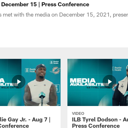
 - December 15 | Press Conference
ns met with the media on December 15, 2021, presen
VIDEO
lie Gay Jr. - Aug 7 |
ILB Tyrel Dodson - A
Conference
Press Conference