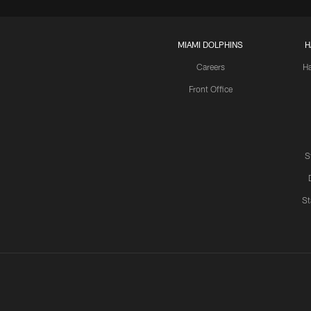
MIAMI DOLPHINS
H
Careers
H
Front Office
S
St