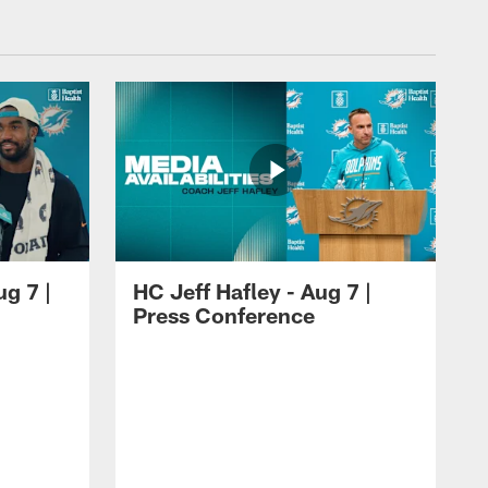
ug 7 |
HC Jeff Hafley - Aug 7 |
Press Conference