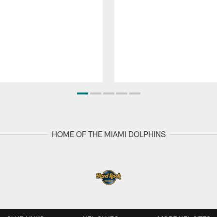
HOME OF THE MIAMI DOLPHINS