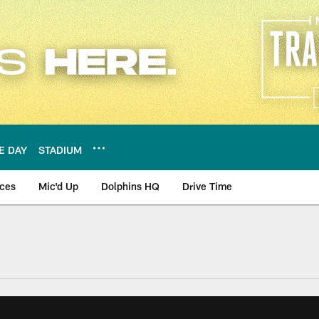
E DAY
STADIUM
nces
Mic'd Up
Dolphins HQ
Drive Time