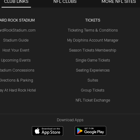
CLUB LINKS
NFL CLUBS
MORE NFL SITES
ARD ROCK STADIUM
TICKETS
ardRockStadium.com
Ticketing Terms & Conditions
Stadium Guide
My Dolphins Account Manager
Host Your Event
Season Tickets Membership
Upcoming Events
Single Game Tickets
tadium Concessions
Seating Experiences
Directions & Parking
Suites
ay At Hard Rock Hotel
Group Tickets
NFL Ticket Exchange
Download Apps