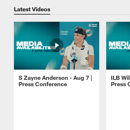
Latest Videos
S Zayne Anderson - Aug 7 |
ILB Wil
Press Conference
Press 