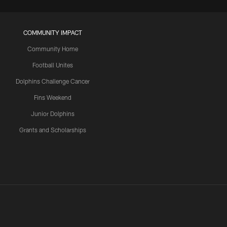
COMMUNITY IMPACT
Community Home
Football Unites
Dolphins Challenge Cancer
Fins Weekend
Junior Dolphins
Grants and Scholarships