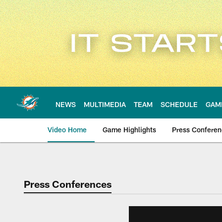
Skip
to
main
content
NEWS
MULTIMEDIA
TEAM
SCHEDULE
GAM
Video Home
Game Highlights
Press Confere
Press Conferences