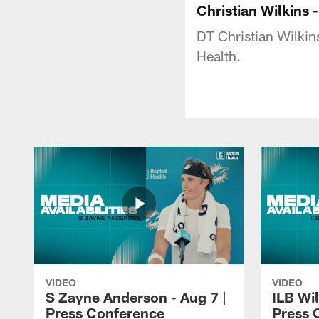
Christian Wilkins
DT Christian Wilki
Health.
VIDEO
VIDEO
S Zayne Anderson - Aug 7 |
ILB Wil
Press Conference
Press 