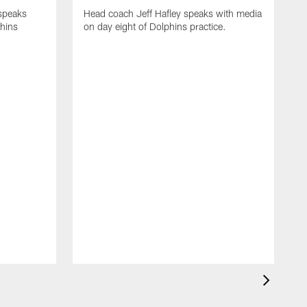
 speaks
Head coach Jeff Hafley speaks with media
phins
on day eight of Dolphins practice.
D
s
D