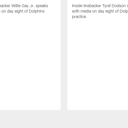
backer Willie Gay Jr. speaks
Inside linebacker Tyrel Dodson
 on day eight of Dolphins
with media on day eight of Dol
practice.