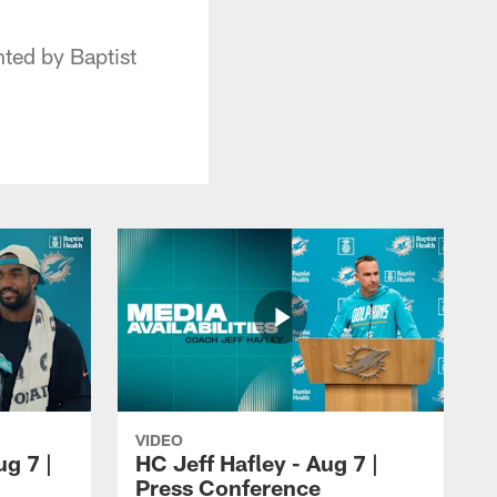
ted by Baptist
VIDEO
ug 7 |
HC Jeff Hafley - Aug 7 |
Press Conference