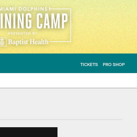
TICKETS
PRO SHOP