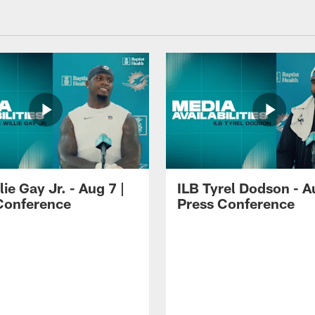
lie Gay Jr. - Aug 7 |
ILB Tyrel Dodson - A
Conference
Press Conference