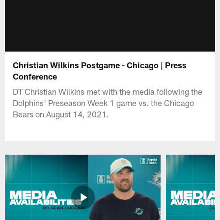
Christian Wilkins Postgame - Chicago | Press
Conference
DT Christian Wilkins met with the media following the
Dolphins' Preseason Week 1 game vs. the Chicago
Bears on August 14, 2021.