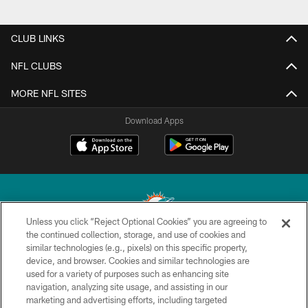
CLUB LINKS
NFL CLUBS
MORE NFL SITES
Download Apps
Unless you click “Reject Optional Cookies” you are agreeing to
the continued collection, storage, and use of cookies and
similar technologies (e.g., pixels) on this specific property,
© 2026 Miami Dolphins, Ltd. All rights reserved.
device, and browser. Cookies and similar technologies are
used for a variety of purposes such as enhancing site
TERMS & CONDITIONS
navigation, analyzing site usage, and assisting in our
PRIVACY POLICY
marketing and advertising efforts, including targeted