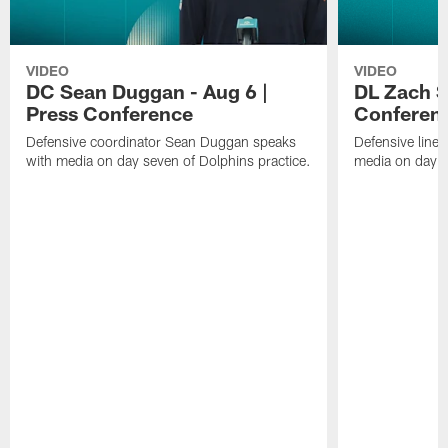
VIDEO
VIDEO
DC Sean Duggan - Aug 6 |
DL Zach Si
Press Conference
Conferen
Defensive coordinator Sean Duggan speaks
Defensive line
with media on day seven of Dolphins practice.
media on day si