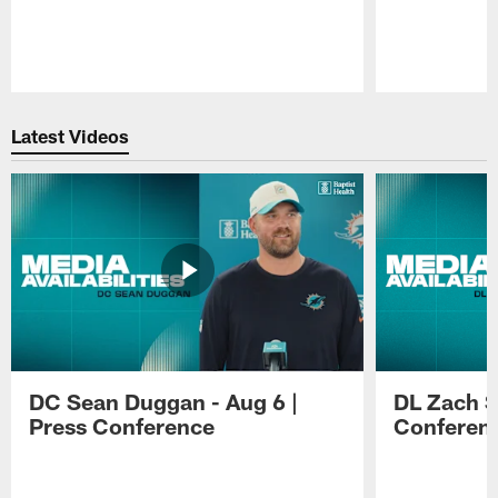
Pause
Play
Latest Videos
DC Sean Duggan - Aug 6 |
DL Zach Si
Press Conference
Conferen