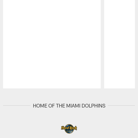
Pause
Play
HOME OF THE MIAMI DOLPHINS