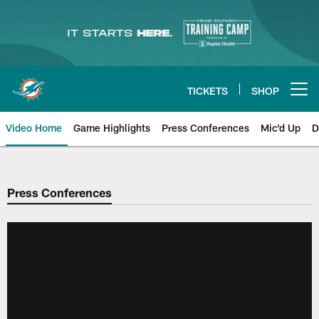
Skip
to
main
content
TICKETS
SHOP
Open menu button
Video Home
Game Highlights
Press Conferences
Mic'd Up
D
Press Conferences