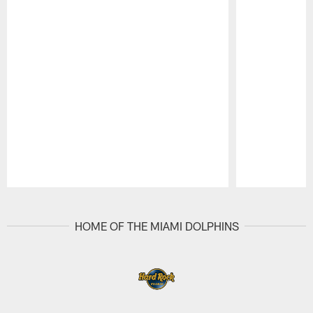
Pause
Play
HOME OF THE MIAMI DOLPHINS