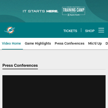
Skip
to
main
content
TICKETS
SHOP
Open menu button
Video Home
Game Highlights
Press Conferences
Mic'd Up
D
Press Conferences