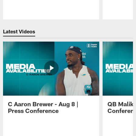
Pause
Play
Latest Videos
C Aaron Brewer - Aug 8 |
QB Malik W
Press Conference
Conferen