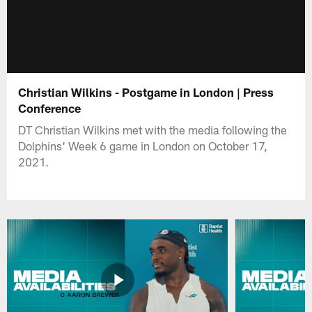
Christian Wilkins - Postgame in London | Press
Conference
DT Christian Wilkins met with the media following the
Dolphins' Week 6 game in London on October 17,
2021.