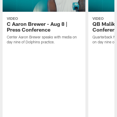
VIDEO
VIDEO
C Aaron Brewer - Aug 8 |
QB Malik W
Press Conference
Conferen
Center Aaron Brewer speaks with media on
Quarterback Ma
day nine of Dolphins practice.
on day nine of 