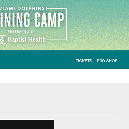
TICKETS
PRO SHOP