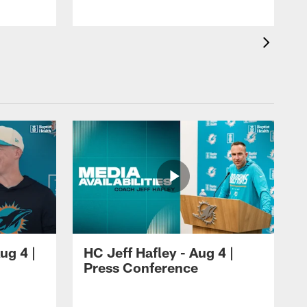
ug 4 |
HC Jeff Hafley - Aug 4 |
Press Conference