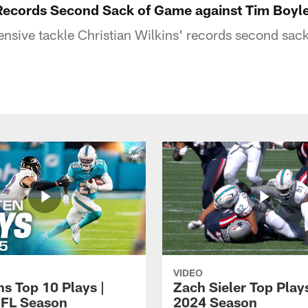
 Records Second Sack of Game against Tim Boyl
nsive tackle Christian Wilkins' records second sac
VIDEO
ns Top 10 Plays |
Zach Sieler Top Plays
FL Season
2024 Season