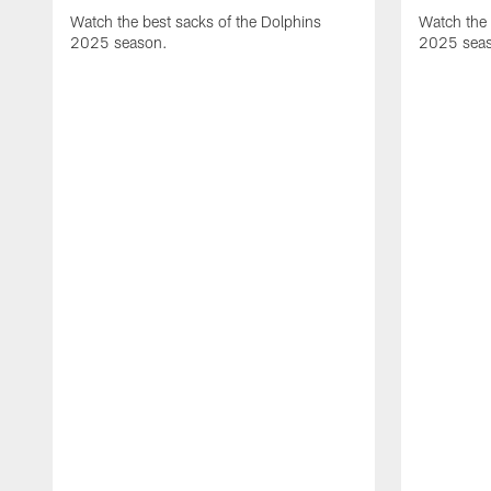
Watch the best sacks of the Dolphins
Watch the 
2025 season.
2025 sea