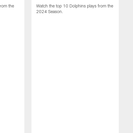
from the
Watch the top 10 Dolphins plays from the
2024 Season.
W
t