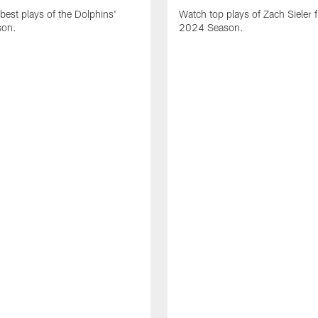
best plays of the Dolphins'
Watch top plays of Zach Sieler 
son.
2024 Season.