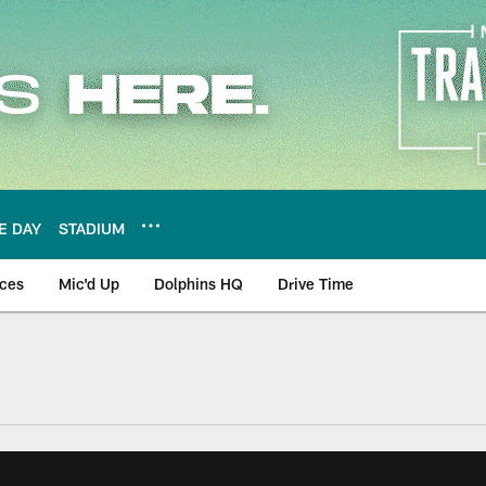
E DAY
STADIUM
nces
Mic'd Up
Dolphins HQ
Drive Time