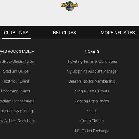
CLUB LINKS
NFL CLUBS
MORE NFL SITES
ARD ROCK STADIUM
TICKETS
ardRockStadium.com
Ticketing Terms & Conditions
Stadium Guide
My Dolphins Account Manager
Host Your Event
Season Tickets Membership
Upcoming Events
Single Game Tickets
tadium Concessions
Seating Experiences
Directions & Parking
Suites
ay At Hard Rock Hotel
Group Tickets
NFL Ticket Exchange