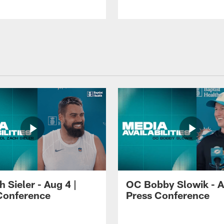
 Sieler - Aug 4 |
OC Bobby Slowik - A
Conference
Press Conference