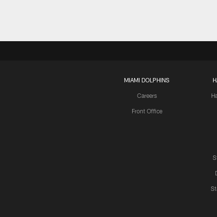
MIAMI DOLPHINS
H
Careers
H
Front Office
S
St