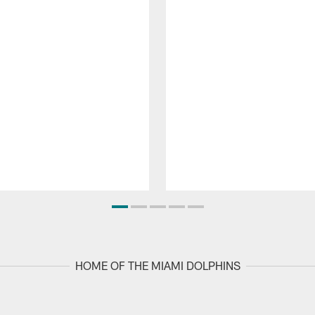
HOME OF THE MIAMI DOLPHINS