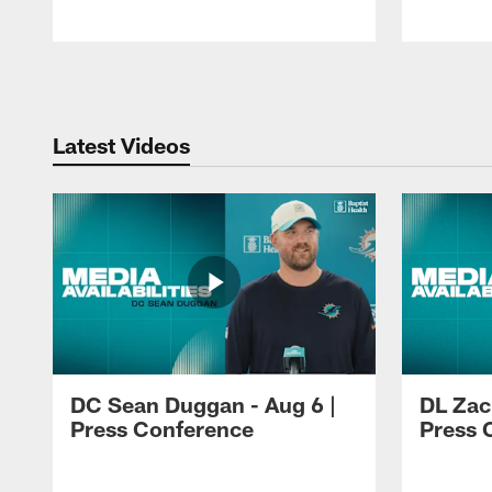
Pause
Play
Latest Videos
DC Sean Duggan - Aug 6 |
DL Zach
Press Conference
Press 