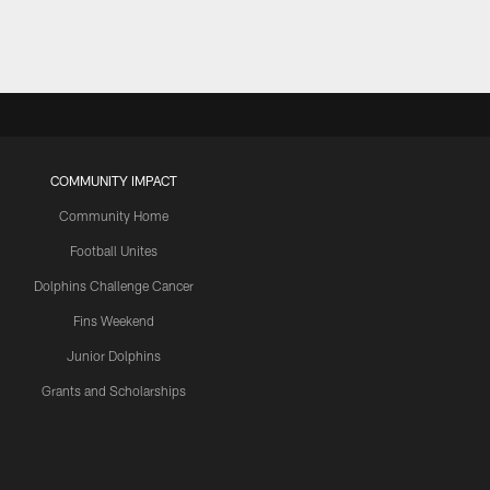
COMMUNITY IMPACT
Community Home
Football Unites
Dolphins Challenge Cancer
Fins Weekend
Junior Dolphins
Grants and Scholarships