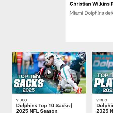
Christian Wilkins
Miami Dolphins defe
VIDEO
VIDEO
Dolphins Top 10 Sacks |
Dolphi
2025 NFL Season
2025 N