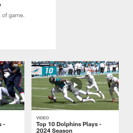
e
k of game.
VIDEO
 -
Top 10 Dolphins Plays -
2024 Season