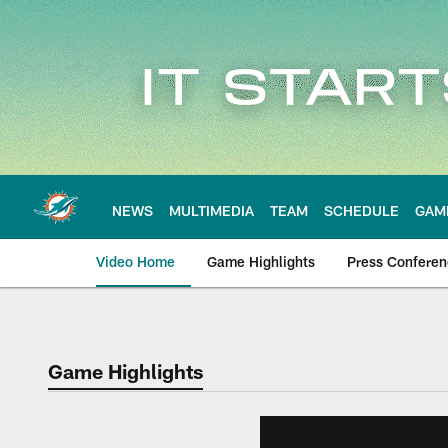
Skip
to
main
content
NEWS
MULTIMEDIA
TEAM
SCHEDULE
GAM
Video Home
Game Highlights
Press Confere
Game Highlights