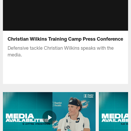
Christian Wilkins Training Camp Press Conference
Defensive tackle Christian Wilkins speaks with the
media.