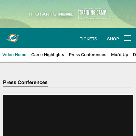
Skip
to
main
content
TICKETS
SHOP
Open menu button
Video Home
Game Highlights
Press Conferences
Mic'd Up
D
Press Conferences