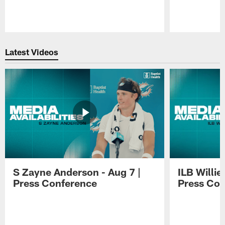
Pause
Play
Latest Videos
S Zayne Anderson - Aug 7 |
ILB Willie
Press Conference
Press Con