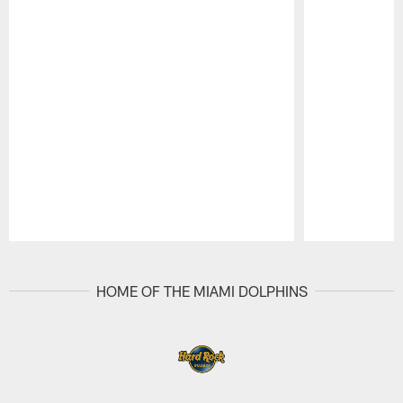
Pause
Play
HOME OF THE MIAMI DOLPHINS