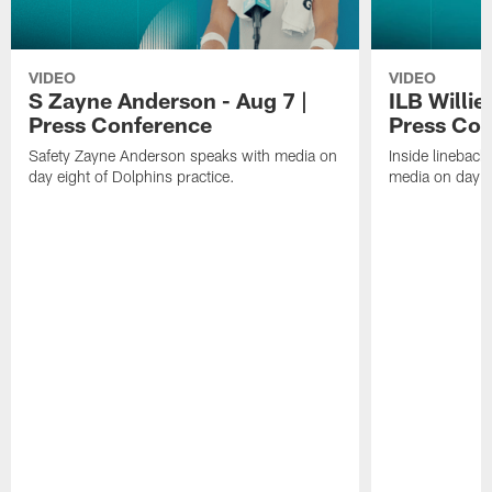
VIDEO
VIDEO
S Zayne Anderson - Aug 7 |
ILB Willie
Press Conference
Press Con
Safety Zayne Anderson speaks with media on
Inside lineback
day eight of Dolphins practice.
media on day ei