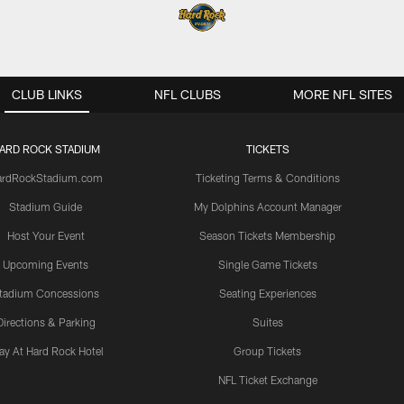
CLUB LINKS
NFL CLUBS
MORE NFL SITES
ARD ROCK STADIUM
TICKETS
ardRockStadium.com
Ticketing Terms & Conditions
Stadium Guide
My Dolphins Account Manager
Host Your Event
Season Tickets Membership
Upcoming Events
Single Game Tickets
tadium Concessions
Seating Experiences
Directions & Parking
Suites
ay At Hard Rock Hotel
Group Tickets
NFL Ticket Exchange