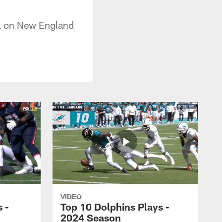
ck on New England
VIDEO
 -
Top 10 Dolphins Plays -
2024 Season