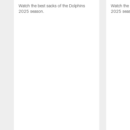
Watch the best sacks of the Dolphins
Watch the 
2025 season.
2025 sea