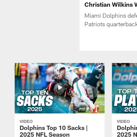
Christian Wilkins
Miami Dolphins defe
Patriots quarterba
VIDEO
VIDEO
Dolphins Top 10 Sacks |
Dolphi
2025 NFL Season
2025 N