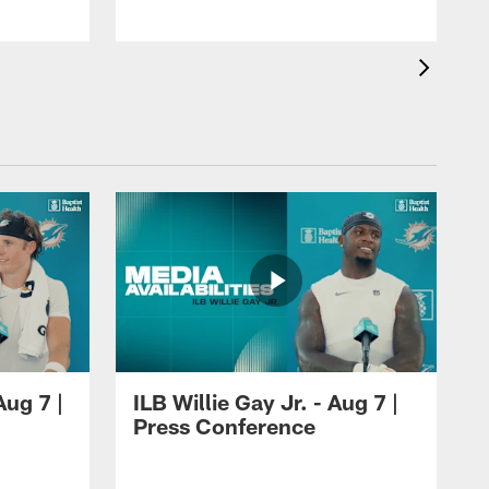
ug 7 |
ILB Willie Gay Jr. - Aug 7 |
Press Conference