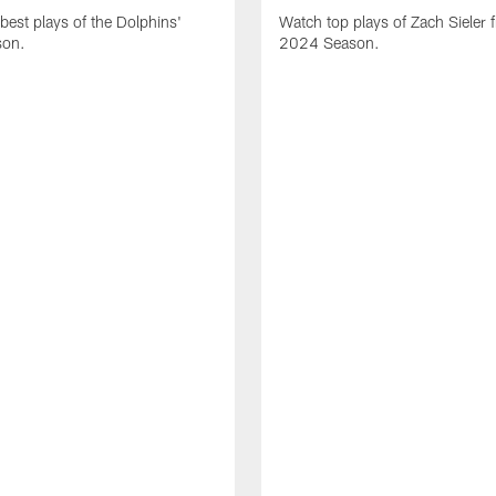
best plays of the Dolphins'
Watch top plays of Zach Sieler 
son.
2024 Season.