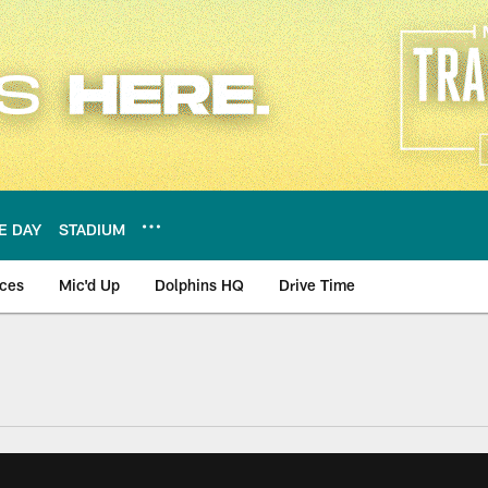
E DAY
STADIUM
nces
Mic'd Up
Dolphins HQ
Drive Time