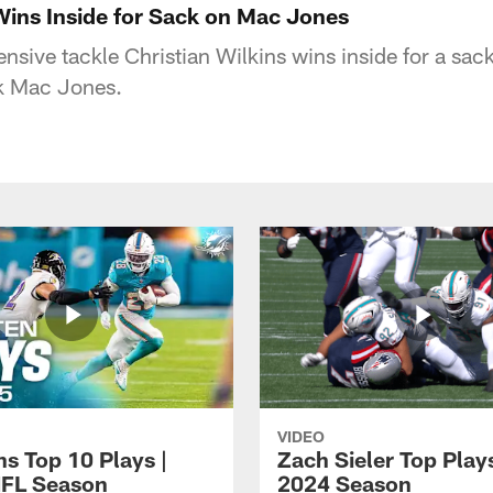
 Wins Inside for Sack on Mac Jones
nsive tackle Christian Wilkins wins inside for a sa
ck Mac Jones.
VIDEO
ns Top 10 Plays |
Zach Sieler Top Plays
FL Season
2024 Season