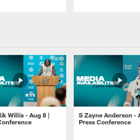
k Willis - Aug 8 |
S Zayne Anderson - A
Conference
Press Conference