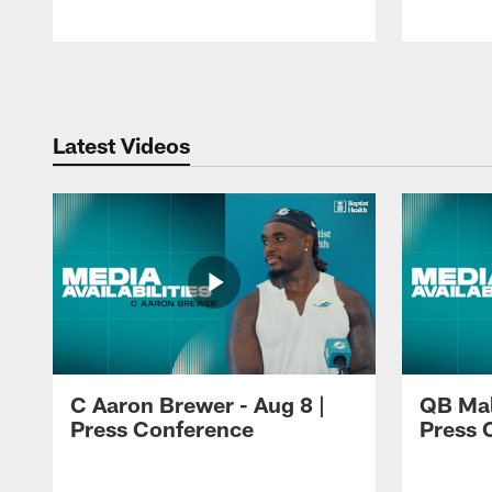
Pause
Play
Latest Videos
C Aaron Brewer - Aug 8 |
QB Mali
Press Conference
Press 