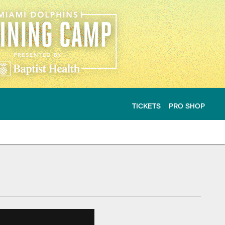
TICKETS
PRO SHOP