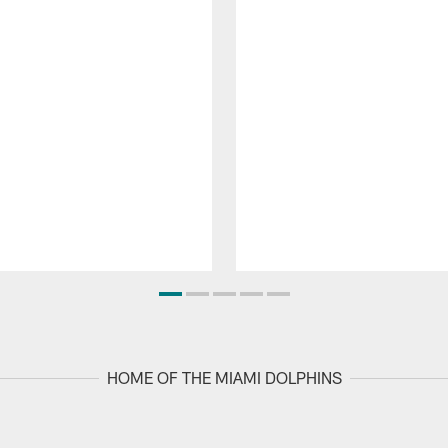
HOME OF THE MIAMI DOLPHINS