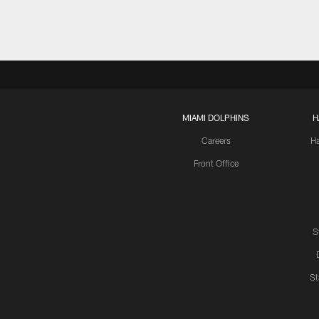
MIAMI DOLPHINS
H
Careers
H
Front Office
S
St