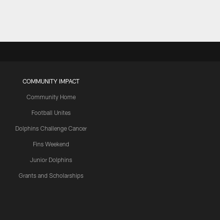
COMMUNITY IMPACT
Community Home
Football Unites
Dolphins Challenge Cancer
Fins Weekend
Junior Dolphins
Grants and Scholarships