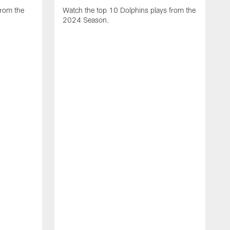
from the
Watch the top 10 Dolphins plays from the
2024 Season.
W
t