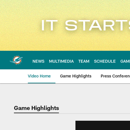
Skip
to
main
content
NEWS
MULTIMEDIA
TEAM
SCHEDULE
GAM
Video Home
Game Highlights
Press Confere
Game Highlights