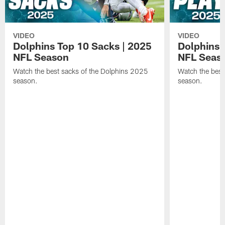
VIDEO
VIDEO
Dolphins Top 10 Sacks | 2025
Dolphins 
NFL Season
NFL Seas
Watch the best sacks of the Dolphins 2025
Watch the best
season.
season.