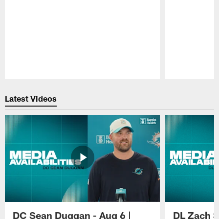
Pause
Play
Latest Videos
DC Sean Duggan - Aug 6 |
DL Zach Si