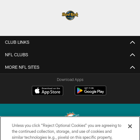
CLUB LINKS
NFL CLUBS
MORE NFL SITES
Download Apps
Unless you click “Reject Optional Cookies” you are agreeing to
the continued collection, storage, and use of cookies and
similar technologies (e.g., pixels) on this specific property,
© 2026 Miami Dolphins, Ltd. All rights reserved.