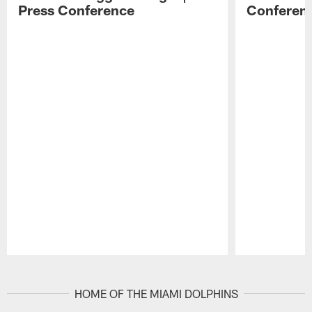
Press Conference
Conferen
Pause
Play
HOME OF THE MIAMI DOLPHINS