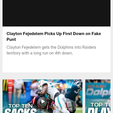
Clayton Fejedelem Picks Up First Down on Fake
Punt
Clayton Fejedelem gets the Dolphins into Raiders
territory with a long run on 4th down.