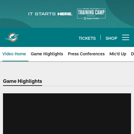
Skip
to
main
content
TICKETS
SHOP
Open menu button
Video Home
Game Highlights
Press Conferences
Mic'd Up
D
Game Highlights