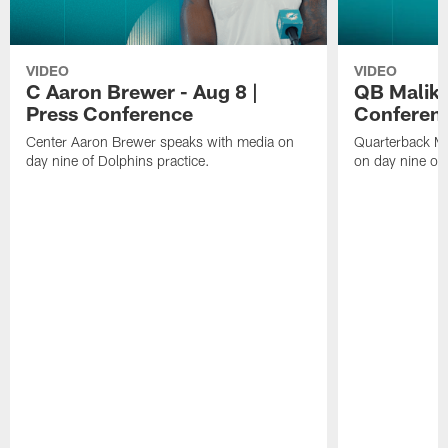
VIDEO
VIDEO
C Aaron Brewer - Aug 8 |
QB Malik W
Press Conference
Conferen
Center Aaron Brewer speaks with media on
Quarterback Ma
day nine of Dolphins practice.
on day nine of 