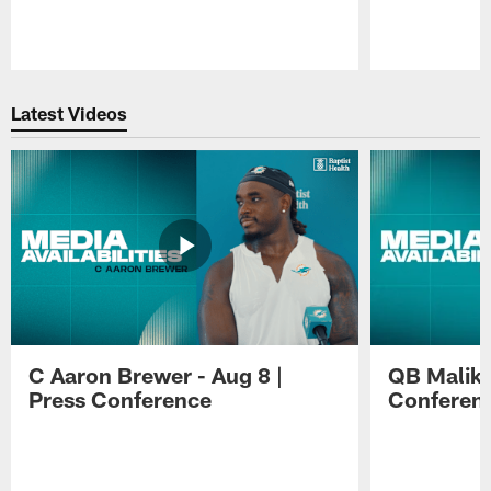
Pause
Play
Latest Videos
C Aaron Brewer - Aug 8 |
QB Malik W
Press Conference
Conferen