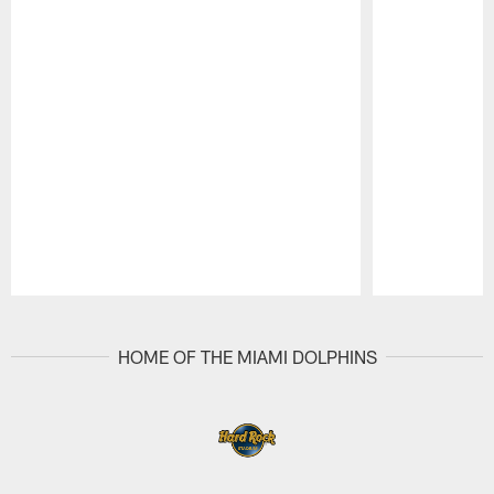
Pause
Play
HOME OF THE MIAMI DOLPHINS