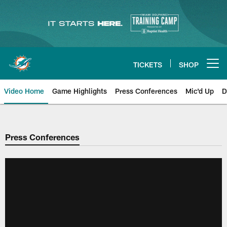
Skip
to
main
content
TICKETS
SHOP
Open menu button
Video Home
Game Highlights
Press Conferences
Mic'd Up
D
Press Conferences