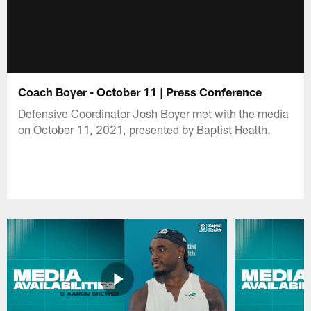
Coach Boyer - October 11 | Press Conference
Defensive Coordinator Josh Boyer met with the media
on October 11, 2021, presented by Baptist Health.