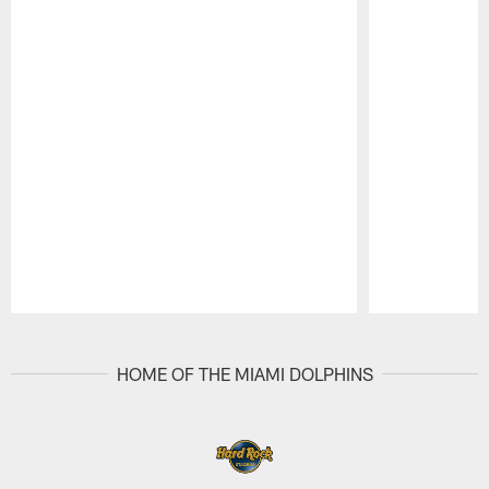
Pause
Play
HOME OF THE MIAMI DOLPHINS