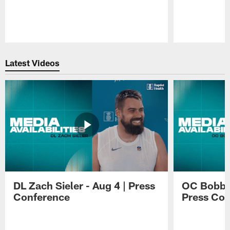
Pause
Play
Latest Videos
DL Zach Sieler - Aug 4 | Press
OC Bobby 
Conference
Press Con