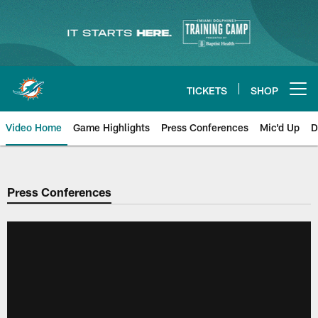
Skip
to
main
content
TICKETS
SHOP
Open menu button
Video Home
Game Highlights
Press Conferences
Mic'd Up
D
Press Conferences