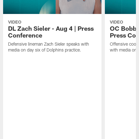
VIDEO
VIDEO
DL Zach Sieler - Aug 4 | Press
OC Bobby 
Conference
Press Con
Defensive lineman Zach Sieler speaks with
Offensive coor
media on day six of Dolphins practice.
with media on d