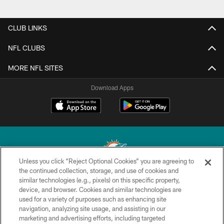
CLUB LINKS
NFL CLUBS
MORE NFL SITES
Download Apps
Unless you click “Reject Optional Cookies” you are agreeing to
the continued collection, storage, and use of cookies and
similar technologies (e.g., pixels) on this specific property,
© 2026 Miami Dolphins, Ltd. All rights reserved.
device, and browser. Cookies and similar technologies are
used for a variety of purposes such as enhancing site
TERMS & CONDITIONS
navigation, analyzing site usage, and assisting in our
PRIVACY POLICY
marketing and advertising efforts, including targeted