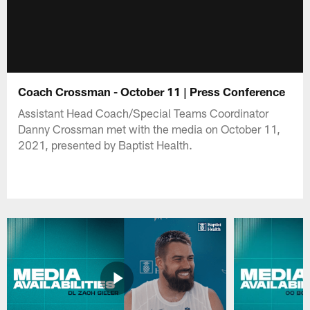
Coach Crossman - October 11 | Press Conference
Assistant Head Coach/Special Teams Coordinator
Danny Crossman met with the media on October 11,
2021, presented by Baptist Health.