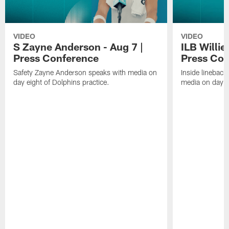
VIDEO
VIDEO
S Zayne Anderson - Aug 7 |
ILB Willie
Press Conference
Press Con
Safety Zayne Anderson speaks with media on
Inside lineback
day eight of Dolphins practice.
media on day ei