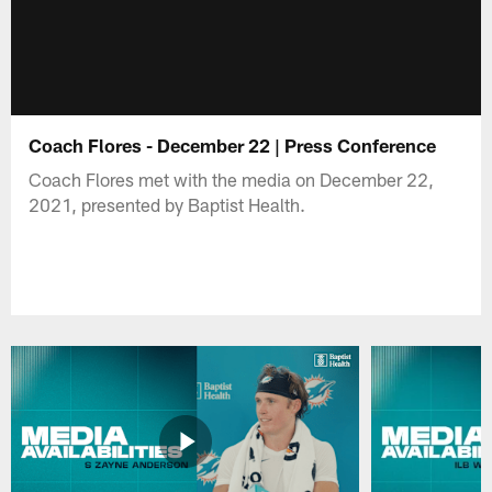
Coach Flores - December 22 | Press Conference
Coach Flores met with the media on December 22,
2021, presented by Baptist Health.