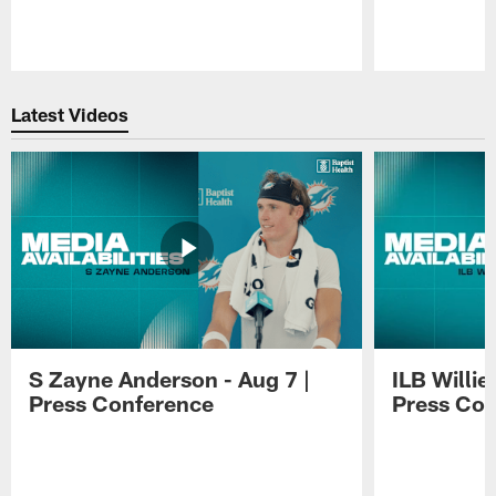
Pause
Play
Latest Videos
S Zayne Anderson - Aug 7 |
ILB Willie
Press Conference
Press Con