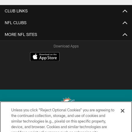
CLUB LINKS
NFL CLUBS
MORE NFL SITES
Download Apps
Unless you click “Reject Optional Cookies” you are agreeing to
the continued collection, storage, and use of cookies and
similar technologies (e.g., pixels) on this specific property,
© 2026 Miami Dolphins, Ltd. All rights reserved.
device, and browser. Cookies and similar technologies are