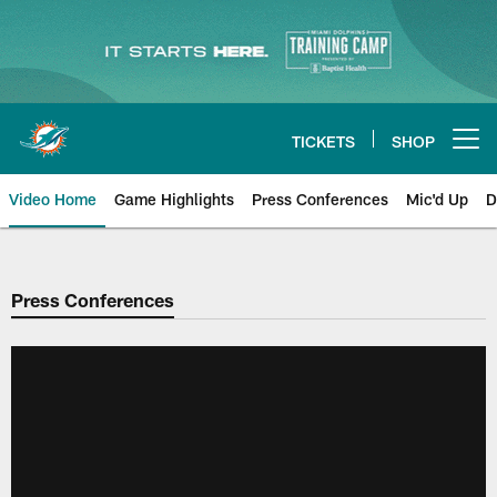
Skip
to
main
content
TICKETS
SHOP
Open menu button
Video Home
Game Highlights
Press Conferences
Mic'd Up
D
Press Conferences