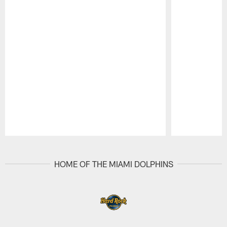
Pause
Play
HOME OF THE MIAMI DOLPHINS