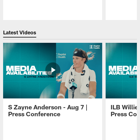
Pause
Play
Latest Videos
S Zayne Anderson - Aug 7 |
ILB Willie
Press Conference
Press Con