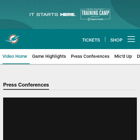
Skip
to
main
content
TICKETS
SHOP
Open menu button
Video Home
Game Highlights
Press Conferences
Mic'd Up
D
Press Conferences