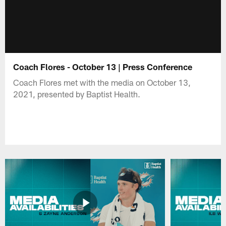
Coach Flores - October 13 | Press Conference
Coach Flores met with the media on October 13,
2021, presented by Baptist Health.