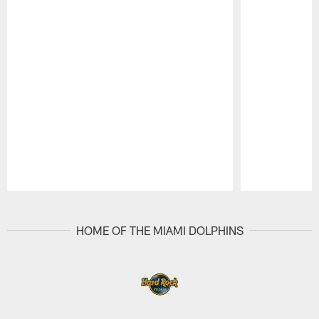
Pause
Play
HOME OF THE MIAMI DOLPHINS