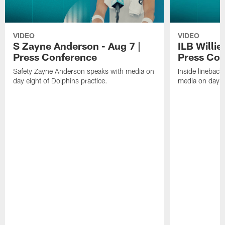
VIDEO
VIDEO
S Zayne Anderson - Aug 7 |
ILB Willie
Press Conference
Press Con
Safety Zayne Anderson speaks with media on
Inside lineback
day eight of Dolphins practice.
media on day ei