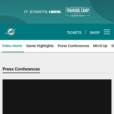
Skip
to
main
content
TICKETS
SHOP
Open menu button
Video Home
Game Highlights
Press Conferences
Mic'd Up
D
Press Conferences