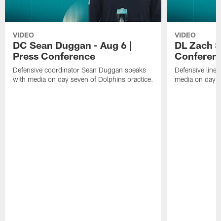
VIDEO
VIDEO
DC Sean Duggan - Aug 6 |
DL Zach Si
Press Conference
Conferen
Defensive coordinator Sean Duggan speaks
Defensive line
with media on day seven of Dolphins practice.
media on day si