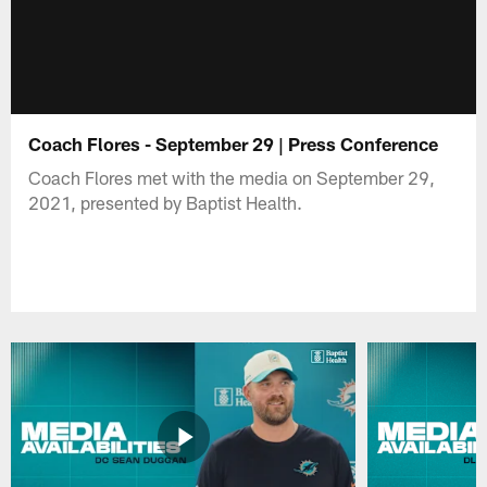
Coach Flores - September 29 | Press Conference
Coach Flores met with the media on September 29,
2021, presented by Baptist Health.