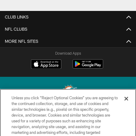
CLUB LINKS
NFL CLUBS
MORE NFL SITES
Download Apps
Unless you click “Reject Optional Cookies” you are agreeing to
the continued collection, storage, and use of cookies and
similar technologies (e.g., pixels) on this specific property,
© 2026 Miami Dolphins, Ltd. All rights reserved.
device, and browser. Cookies and similar technologies are
used for a variety of purposes such as enhancing site
TERMS & CONDITIONS
navigation, analyzing site usage, and assisting in our
PRIVACY POLICY
marketing and advertising efforts, including targeted