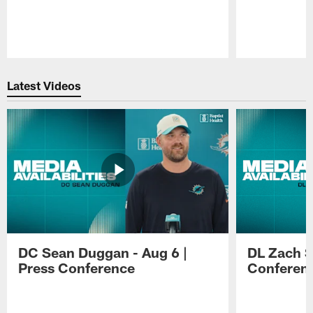
Pause
Play
Latest Videos
DC Sean Duggan - Aug 6 |
DL Zach Si
Press Conference
Conferen