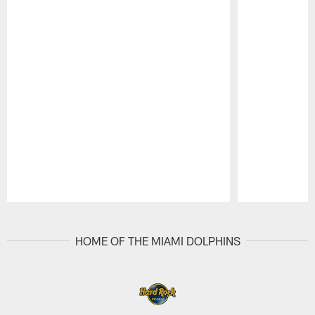
Pause
Play
HOME OF THE MIAMI DOLPHINS