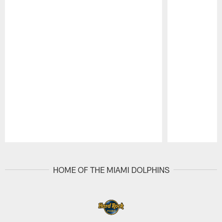
Pause
Play
HOME OF THE MIAMI DOLPHINS