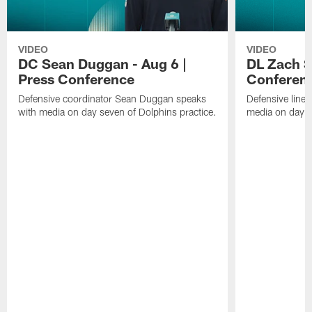
VIDEO
VIDEO
DC Sean Duggan - Aug 6 |
DL Zach Si
Press Conference
Conferen
Defensive coordinator Sean Duggan speaks
Defensive line
with media on day seven of Dolphins practice.
media on day si