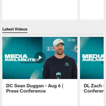
Pause
Play
Latest Videos
DC Sean Duggan - Aug 6 |
DL Zach Si
Press Conference
Conferen