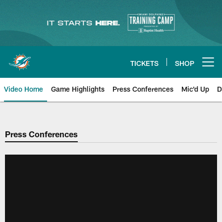
Skip
to
main
content
TICKETS
SHOP
Open menu button
Video Home
Game Highlights
Press Conferences
Mic'd Up
D
Press Conferences