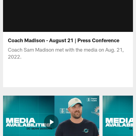
Coach Madison - August 21 | Press Conference
Coach Sam Madison met with the media on Aug. 21,
2022.