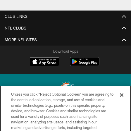
CLUB LINKS
NFL CLUBS
MORE NFL SITES
Download Apps
Unless you click “Reject Optional Cookies” you are agreeing to
the continued collection, storage, and use of cookies and
similar technologies (e.g., pixels) on this specific property,
© 2026 Miami Dolphins, Ltd. All rights reserved.
device, and browser. Cookies and similar technologies are
used for a variety of purposes such as enhancing site
TERMS & CONDITIONS
navigation, analyzing site usage, and assisting in our
PRIVACY POLICY
marketing and advertising efforts, including targeted