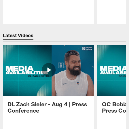
Pause
Play
Latest Videos
DL Zach Sieler - Aug 4 | Press
OC Bobby 
Conference
Press Con