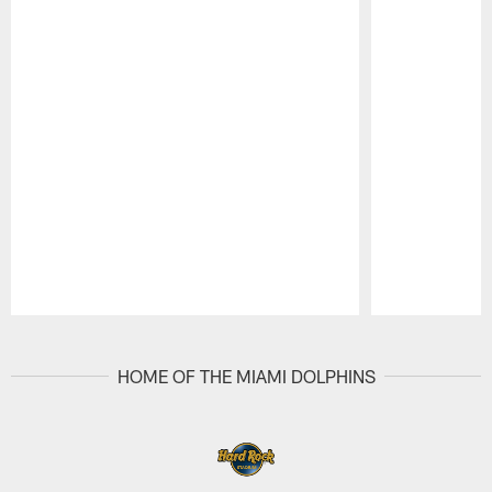
Pause
Play
HOME OF THE MIAMI DOLPHINS