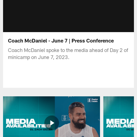
Coach McDaniel - June 7 | Press Conference
Coach McDaniel spoke to the media ahead of Day 2 of
minicamp on June 7, 2023.