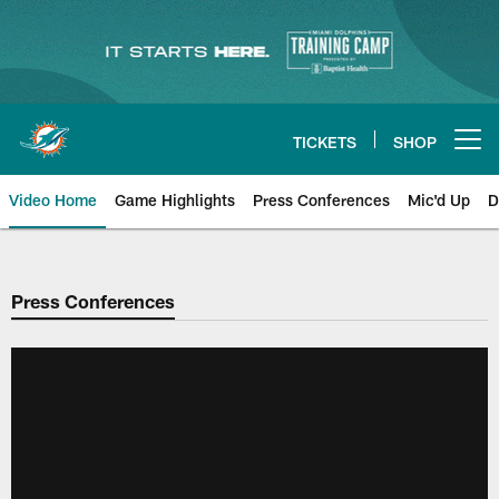
Skip
to
main
content
TICKETS
SHOP
Open menu button
Video Home
Game Highlights
Press Conferences
Mic'd Up
D
Press Conferences