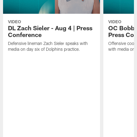
VIDEO
VIDEO
DL Zach Sieler - Aug 4 | Press
OC Bobby 
Conference
Press Con
Defensive lineman Zach Sieler speaks with
Offensive coor
media on day six of Dolphins practice.
with media on d