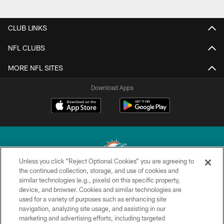
CLUB LINKS
NFL CLUBS
MORE NFL SITES
Download Apps
Unless you click “Reject Optional Cookies” you are agreeing to
the continued collection, storage, and use of cookies and
similar technologies (e.g., pixels) on this specific property,
© 2026 Miami Dolphins, Ltd. All rights reserved.
device, and browser. Cookies and similar technologies are
used for a variety of purposes such as enhancing site
TERMS & CONDITIONS
navigation, analyzing site usage, and assisting in our
PRIVACY POLICY
marketing and advertising efforts, including targeted