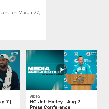
rizona on March 27,
VIDEO
ug 7 |
HC Jeff Hafley - Aug 7 |
Press Conference