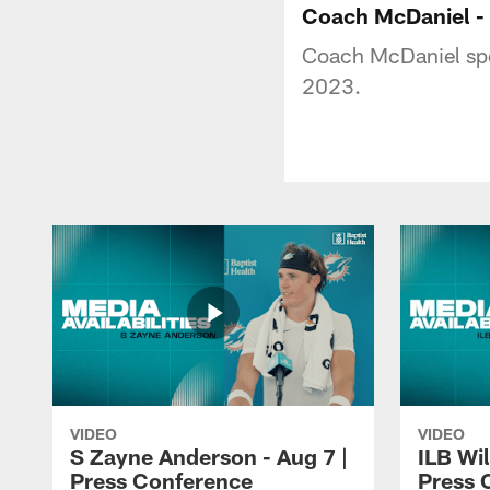
Coach McDaniel - 
Coach McDaniel spo
2023.
VIDEO
VIDEO
S Zayne Anderson - Aug 7 |
ILB Wil
Press Conference
Press 