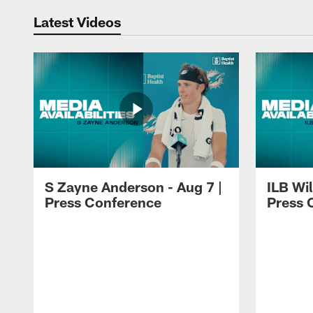
Latest Videos
S Zayne Anderson - Aug 7 |
ILB Wil
Press Conference
Press 