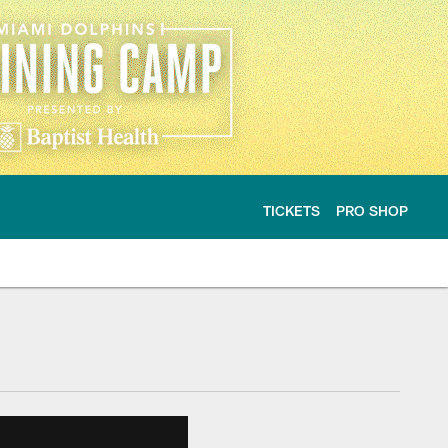
TICKETS
PRO SHOP