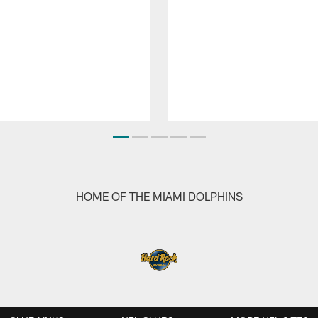
HOME OF THE MIAMI DOLPHINS