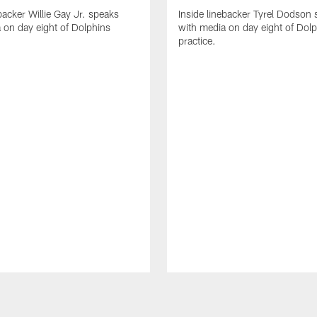
backer Willie Gay Jr. speaks
Inside linebacker Tyrel Dodson
 on day eight of Dolphins
with media on day eight of Dol
practice.