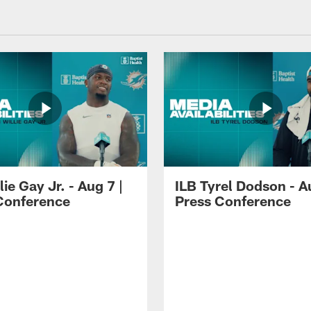
lie Gay Jr. - Aug 7 |
ILB Tyrel Dodson - A
Conference
Press Conference