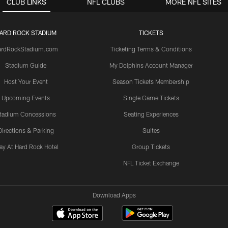
CLUB LINKS
NFL CLUBS
MORE NFL SITES
ARD ROCK STADIUM
TICKETS
ardRockStadium.com
Ticketing Terms & Conditions
Stadium Guide
My Dolphins Account Manager
Host Your Event
Season Tickets Membership
Upcoming Events
Single Game Tickets
tadium Concessions
Seating Experiences
Directions & Parking
Suites
ay At Hard Rock Hotel
Group Tickets
NFL Ticket Exchange
Download Apps