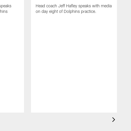
 speaks
Head coach Jeff Hafley speaks with media
phins
on day eight of Dolphins practice.
D
s
D