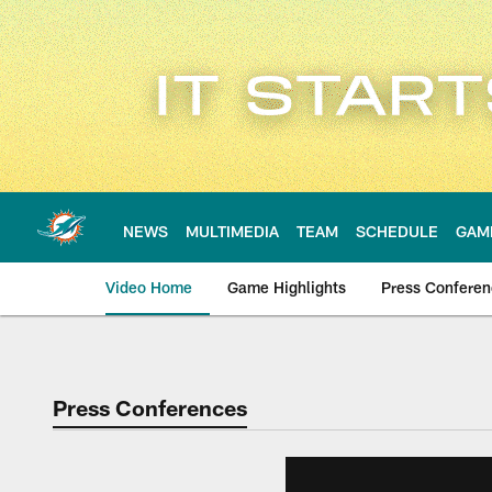
Skip
to
main
content
NEWS
MULTIMEDIA
TEAM
SCHEDULE
GAM
Video Home
Game Highlights
Press Confere
Press Conferences