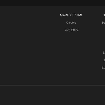
MIAMI DOLPHINS
H
Careers
H
Front Office
S
St