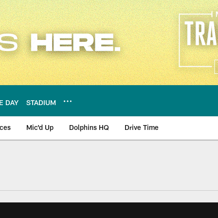
E DAY
STADIUM
nces
Mic'd Up
Dolphins HQ
Drive Time