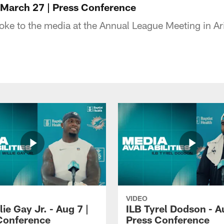
March 27 | Press Conference
ke to the media at the Annual League Meeting in A
VIDEO
lie Gay Jr. - Aug 7 |
ILB Tyrel Dodson - A
Conference
Press Conference