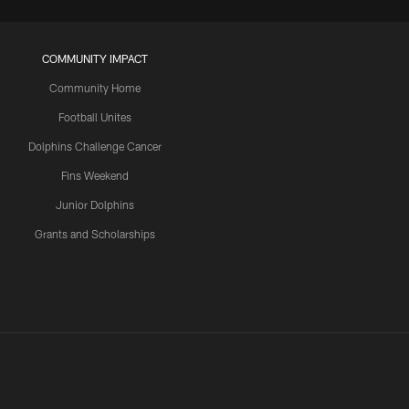
COMMUNITY IMPACT
Community Home
Football Unites
Dolphins Challenge Cancer
Fins Weekend
Junior Dolphins
Grants and Scholarships