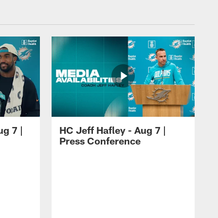
ug 7 |
HC Jeff Hafley - Aug 7 |
Press Conference