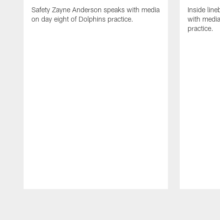
Safety Zayne Anderson speaks with media
Inside line
on day eight of Dolphins practice.
with media
practice.
Pause
Play