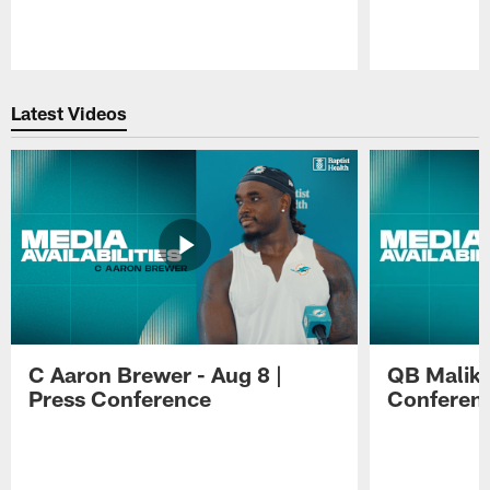
Pause
Play
Latest Videos
C Aaron Brewer - Aug 8 |
QB Malik W
Press Conference
Conferen