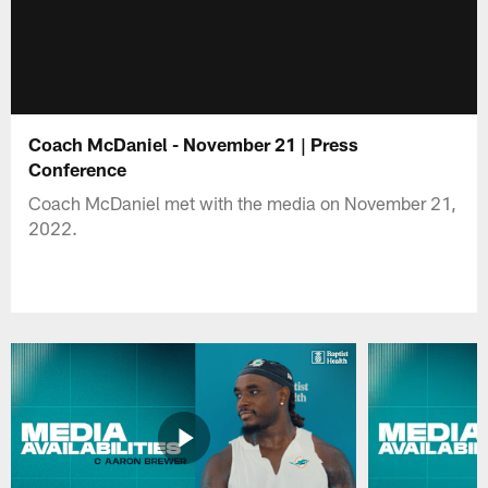
Coach McDaniel - November 21 | Press
Conference
Coach McDaniel met with the media on November 21,
2022.