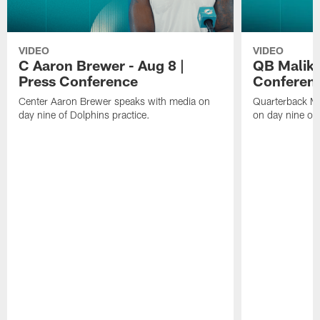
VIDEO
VIDEO
C Aaron Brewer - Aug 8 |
QB Malik W
Press Conference
Conferen
Center Aaron Brewer speaks with media on
Quarterback Ma
day nine of Dolphins practice.
on day nine of 