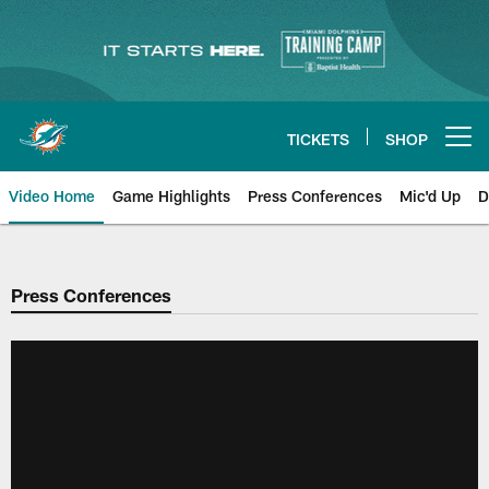
Skip
to
main
content
TICKETS
SHOP
Open menu button
Video Home
Game Highlights
Press Conferences
Mic'd Up
D
Press Conferences