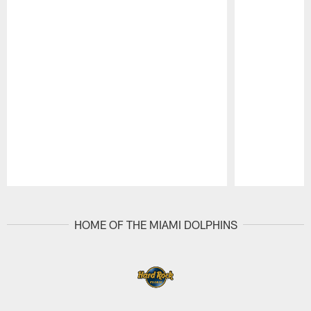
Pause
Play
HOME OF THE MIAMI DOLPHINS