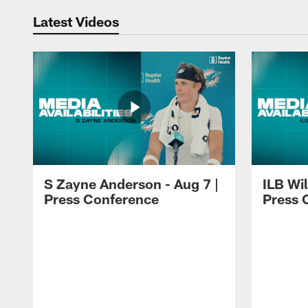
Latest Videos
S Zayne Anderson - Aug 7 |
ILB Wil
Press Conference
Press 