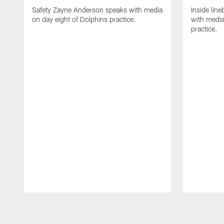
Safety Zayne Anderson speaks with media
Inside line
on day eight of Dolphins practice.
with media
practice.
Pause
Play