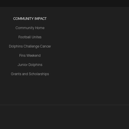
COMMUNITY IMPACT
Community Home
Football Unites
Dolphins Challenge Cancer
Fins Weekend
Junior Dolphins
Grants and Scholarships