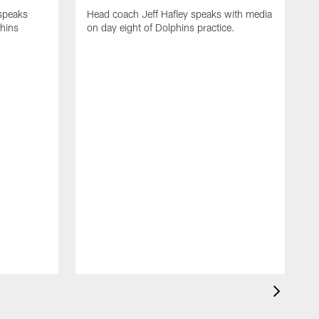
 speaks
Head coach Jeff Hafley speaks with media
phins
on day eight of Dolphins practice.
D
s
D