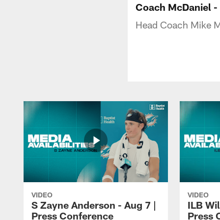
Coach McDaniel -
Head Coach Mike M
VIDEO
VIDEO
S Zayne Anderson - Aug 7 |
ILB Wil
Press Conference
Press 