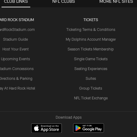
CLUB LINKS
NFL CLUBS
MORE NFL SITES
ARD ROCK STADIUM
TICKETS
ardRockStadium.com
Ticketing Terms & Conditions
Stadium Guide
My Dolphins Account Manager
Host Your Event
Season Tickets Membership
Upcoming Events
Single Game Tickets
tadium Concessions
Seating Experiences
Directions & Parking
Suites
ay At Hard Rock Hotel
Group Tickets
NFL Ticket Exchange
Download Apps