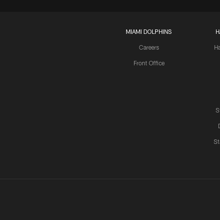
MIAMI DOLPHINS
H
Careers
H
Front Office
S
St