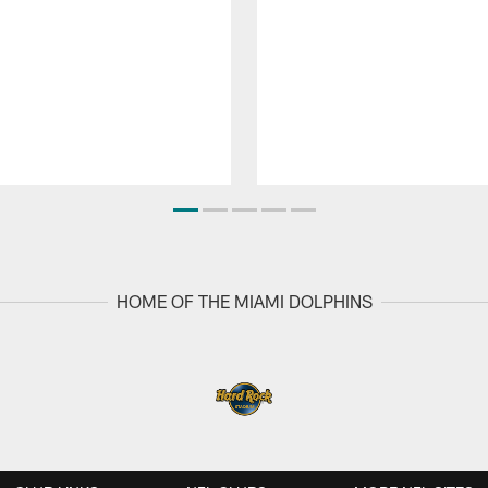
HOME OF THE MIAMI DOLPHINS