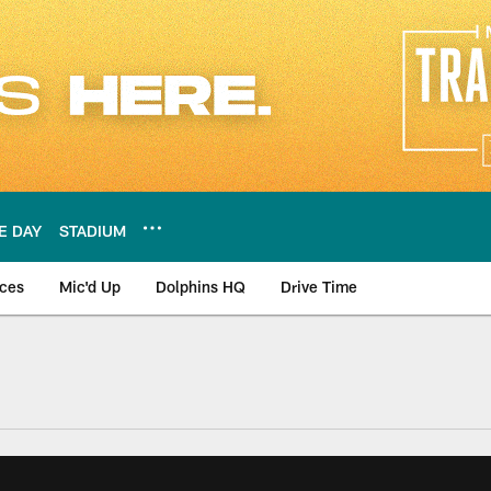
E DAY
STADIUM
nces
Mic'd Up
Dolphins HQ
Drive Time