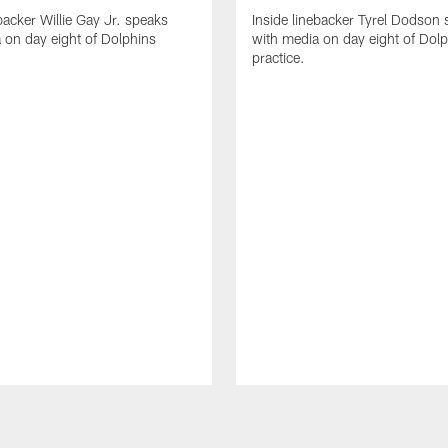
backer Willie Gay Jr. speaks
Inside linebacker Tyrel Dodson
 on day eight of Dolphins
with media on day eight of Dol
practice.