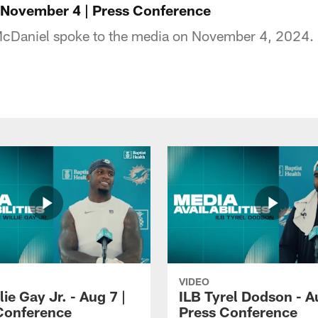
 November 4 | Press Conference
cDaniel spoke to the media on November 4, 2024.
VIDEO
lie Gay Jr. - Aug 7 |
ILB Tyrel Dodson - A
Conference
Press Conference