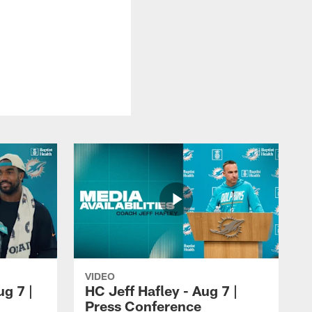
VIDEO
ug 7 |
HC Jeff Hafley - Aug 7 |
Press Conference