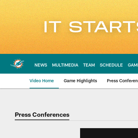
Skip
to
main
content
NEWS
MULTIMEDIA
TEAM
SCHEDULE
GAM
Video Home
Game Highlights
Press Confere
Press Conferences