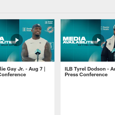
lie Gay Jr. - Aug 7 |
ILB Tyrel Dodson - A
Conference
Press Conference