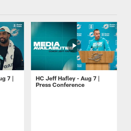
ug 7 |
HC Jeff Hafley - Aug 7 |
Press Conference