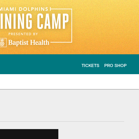
TICKETS
PRO SHOP