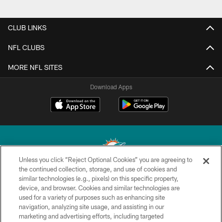
CLUB LINKS
NFL CLUBS
MORE NFL SITES
Download Apps
Unless you click “Reject Optional Cookies” you are agreeing to
the continued collection, storage, and use of cookies and
similar technologies (e.g., pixels) on this specific property,
© 2026 Miami Dolphins, Ltd. All rights reserved.
device, and browser. Cookies and similar technologies are
used for a variety of purposes such as enhancing site
TERMS & CONDITIONS
navigation, analyzing site usage, and assisting in our
PRIVACY POLICY
marketing and advertising efforts, including targeted