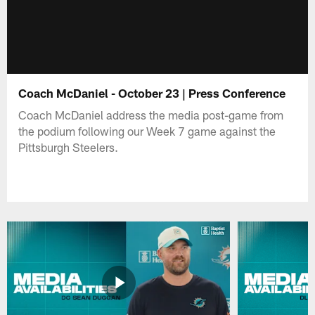
Coach McDaniel - October 23 | Press Conference
Coach McDaniel address the media post-game from
the podium following our Week 7 game against the
Pittsburgh Steelers.