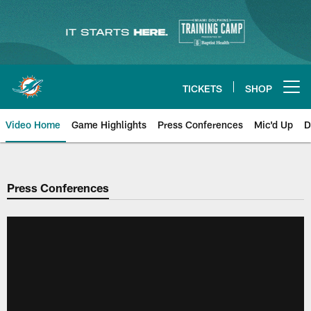
Skip
to
main
content
TICKETS
SHOP
Open menu button
Video Home
Game Highlights
Press Conferences
Mic'd Up
D
Press Conferences