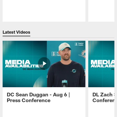
Pause
Play
Latest Videos
DC Sean Duggan - Aug 6 |
DL Zach Si
Press Conference
Conferen