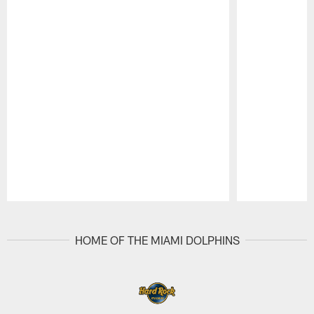
Pause
Play
HOME OF THE MIAMI DOLPHINS