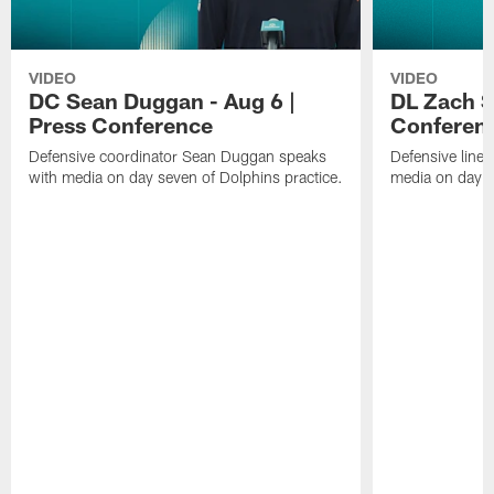
VIDEO
VIDEO
DC Sean Duggan - Aug 6 |
DL Zach Si
Press Conference
Conferen
Defensive coordinator Sean Duggan speaks
Defensive line
with media on day seven of Dolphins practice.
media on day si