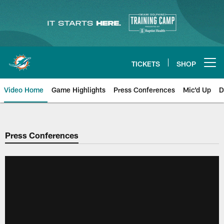
Skip
to
main
content
TICKETS
SHOP
Open menu button
Video Home
Game Highlights
Press Conferences
Mic'd Up
D
Press Conferences