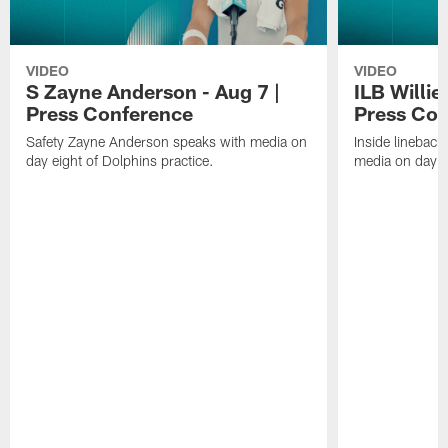
VIDEO
VIDEO
S Zayne Anderson - Aug 7 |
ILB Willie
Press Conference
Press Con
Safety Zayne Anderson speaks with media on
Inside lineback
day eight of Dolphins practice.
media on day ei