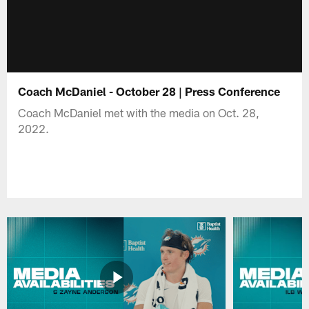
Coach McDaniel - October 28 | Press Conference
Coach McDaniel met with the media on Oct. 28,
2022.