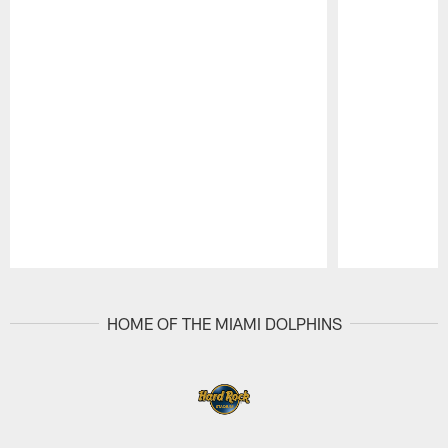
Pause
Play
HOME OF THE MIAMI DOLPHINS