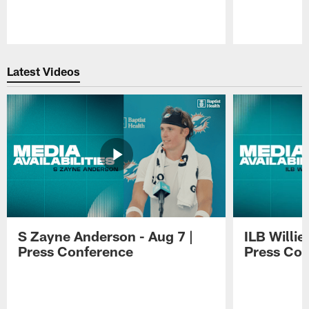
Pause
Play
Latest Videos
S Zayne Anderson - Aug 7 |
ILB Willie
Press Conference
Press Con