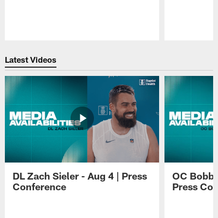
Pause
Play
Latest Videos
DL Zach Sieler - Aug 4 | Press
OC Bobby 
Conference
Press Con