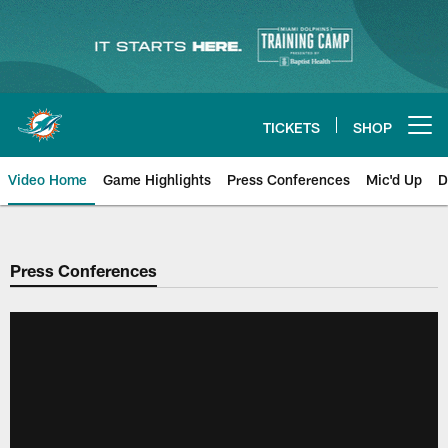
Skip
to
main
content
TICKETS
SHOP
Open menu button
Video Home
Game Highlights
Press Conferences
Mic'd Up
D
Press Conferences