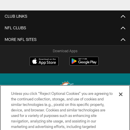
CLUB LINKS
NFL CLUBS
MORE NFL SITES
Download Apps
Unless you click “Reject Optional Cookies” you are agreeing to
the continued collection, storage, and use of cookies and
similar technologies (e.g., pixels) on this specific property,
© 2026 Miami Dolphins, Ltd. All rights reserved.
device, and browser. Cookies and similar technologies are
used for a variety of purposes such as enhancing site
TERMS & CONDITIONS
navigation, analyzing site usage, and assisting in our
PRIVACY POLICY
marketing and advertising efforts, including targeted