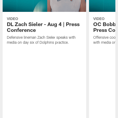
VIDEO
VIDEO
DL Zach Sieler - Aug 4 | Press
OC Bobby 
Conference
Press Con
Defensive lineman Zach Sieler speaks with
Offensive coor
media on day six of Dolphins practice.
with media on d