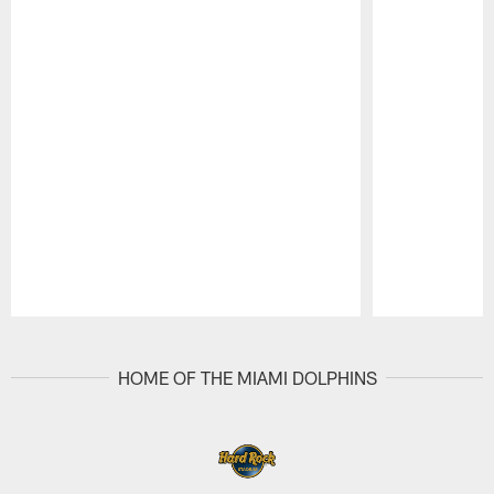
Pause
Play
HOME OF THE MIAMI DOLPHINS