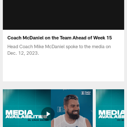
Coach McDaniel on the Team Ahead of Week 15
Head Coach Mike McDaniel spoke to the media on
Dec. 12, 2023.