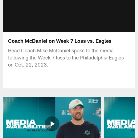
Coach McDaniel on Week 7 Loss vs. Eagles
Head Coach Mike McDaniel spoke to the media
following the Week 7 loss to the Philadelphia Eagles
on Oct. 22, 2023.