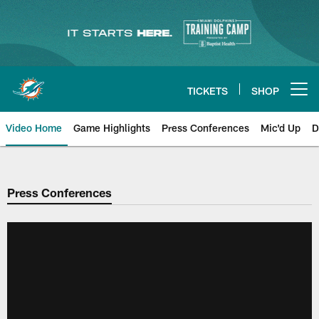
Skip
to
main
content
TICKETS
SHOP
Open menu button
Video Home
Game Highlights
Press Conferences
Mic'd Up
D
Press Conferences