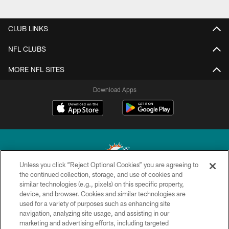
CLUB LINKS
NFL CLUBS
MORE NFL SITES
Download Apps
Unless you click “Reject Optional Cookies” you are agreeing to
the continued collection, storage, and use of cookies and
similar technologies (e.g., pixels) on this specific property,
© 2026 Miami Dolphins, Ltd. All rights reserved.
device, and browser. Cookies and similar technologies are
used for a variety of purposes such as enhancing site
TERMS & CONDITIONS
navigation, analyzing site usage, and assisting in our
PRIVACY POLICY
marketing and advertising efforts, including targeted