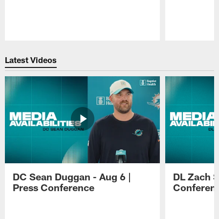
Pause
Play
Latest Videos
DC Sean Duggan - Aug 6 |
DL Zach Si
Press Conference
Conferen