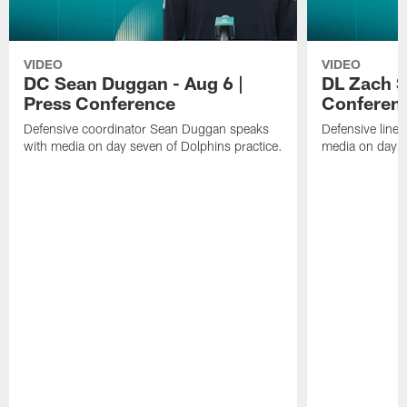
VIDEO
VIDEO
DC Sean Duggan - Aug 6 |
DL Zach Si
Press Conference
Conferen
Defensive coordinator Sean Duggan speaks
Defensive line
with media on day seven of Dolphins practice.
media on day si