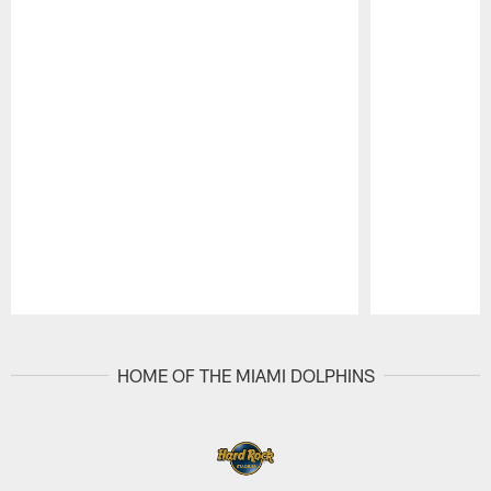
Pause
Play
HOME OF THE MIAMI DOLPHINS