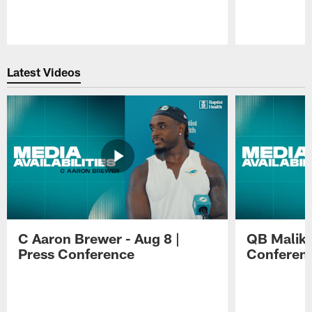
Pause
Play
Latest Videos
C Aaron Brewer - Aug 8 |
QB Malik W
Press Conference
Conferen