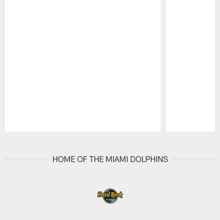
Pause
Play
HOME OF THE MIAMI DOLPHINS