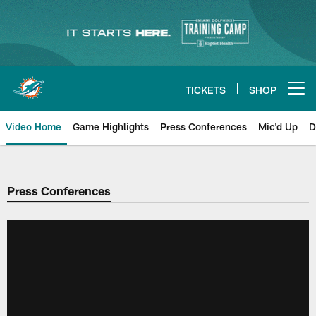
Skip
to
main
content
TICKETS
SHOP
Open menu button
Video Home
Game Highlights
Press Conferences
Mic'd Up
D
Press Conferences