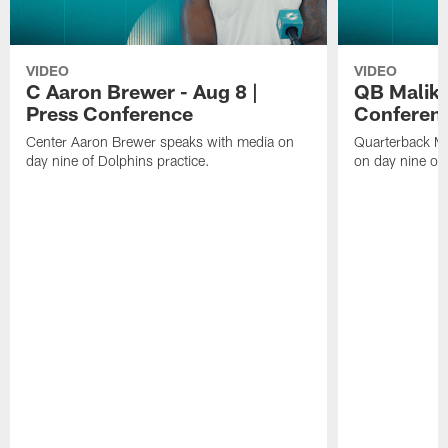
VIDEO
VIDEO
C Aaron Brewer - Aug 8 |
QB Malik W
Press Conference
Conferen
Center Aaron Brewer speaks with media on
Quarterback Ma
day nine of Dolphins practice.
on day nine of 