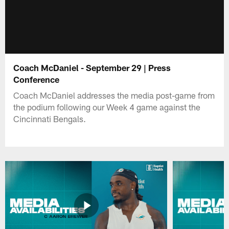
Coach McDaniel - September 29 | Press
Conference
Coach McDaniel addresses the media post-game from
the podium following our Week 4 game against the
Cincinnati Bengals.