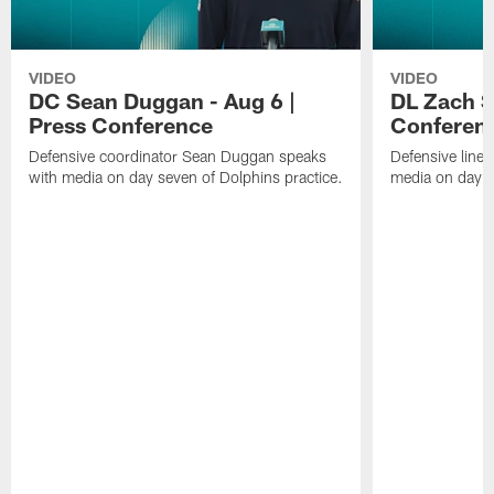
VIDEO
VIDEO
DC Sean Duggan - Aug 6 |
DL Zach Si
Press Conference
Conferen
Defensive coordinator Sean Duggan speaks
Defensive line
with media on day seven of Dolphins practice.
media on day si