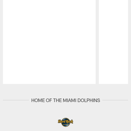
Pause
Play
HOME OF THE MIAMI DOLPHINS