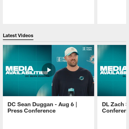
Pause
Play
Latest Videos
DC Sean Duggan - Aug 6 |
DL Zach Si
Press Conference
Conferen