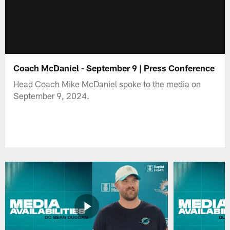
Coach McDaniel - September 9 | Press Conference
Head Coach Mike McDaniel spoke to the media on
September 9, 2024.