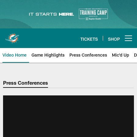
Skip
to
main
content
TICKETS
SHOP
Open menu button
Video Home
Game Highlights
Press Conferences
Mic'd Up
D
Press Conferences