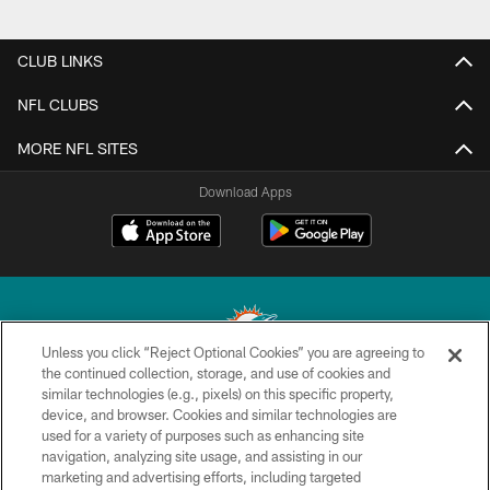
CLUB LINKS
NFL CLUBS
MORE NFL SITES
Download Apps
Unless you click “Reject Optional Cookies” you are agreeing to
the continued collection, storage, and use of cookies and
similar technologies (e.g., pixels) on this specific property,
© 2026 Miami Dolphins, Ltd. All rights reserved.
device, and browser. Cookies and similar technologies are
used for a variety of purposes such as enhancing site
TERMS & CONDITIONS
navigation, analyzing site usage, and assisting in our
PRIVACY POLICY
marketing and advertising efforts, including targeted