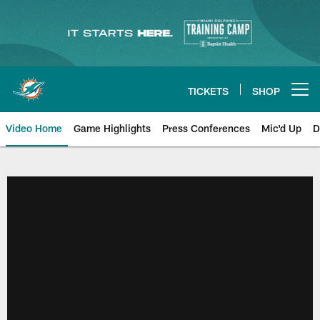
Skip
to
main
content
TICKETS
SHOP
Open menu button
Video Home
Game Highlights
Press Conferences
Mic'd Up
D