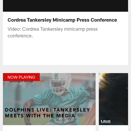
Cordrea Tankersley Minicamp Press Conference
Video: Cordrea Tankersley minicamp press
conference.
NOW PLAYING