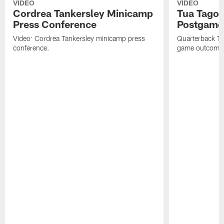
VIDEO
VIDEO
Cordrea Tankersley Minicamp
Tua Tagova
Press Conference
Postgame
Video: Cordrea Tankersley minicamp press
Quarterback Tu
conference.
game outcome a