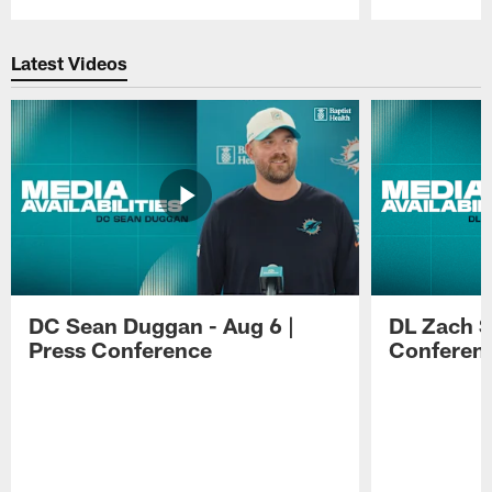
Pause
Play
Latest Videos
DC Sean Duggan - Aug 6 |
DL Zach Si
Press Conference
Conferen