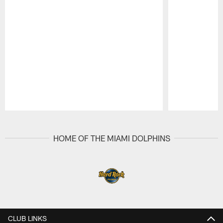
Pause
Play
HOME OF THE MIAMI DOLPHINS
CLUB LINKS