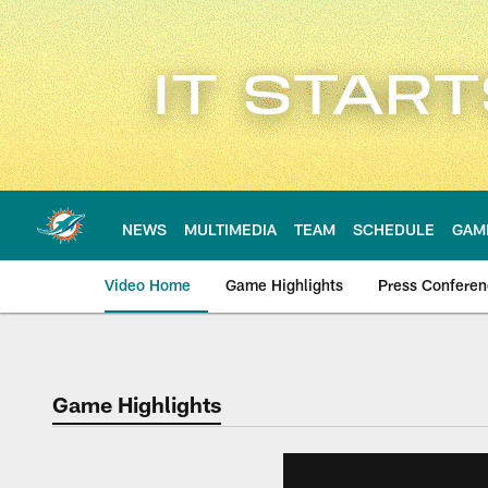
Skip
to
main
content
NEWS
MULTIMEDIA
TEAM
SCHEDULE
GAM
Video Home
Game Highlights
Press Confere
Game Highlights