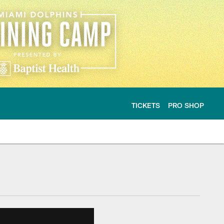
TICKETS
PRO SHOP