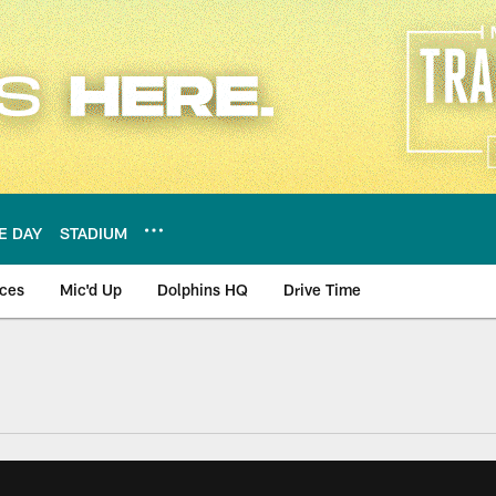
E DAY
STADIUM
nces
Mic'd Up
Dolphins HQ
Drive Time