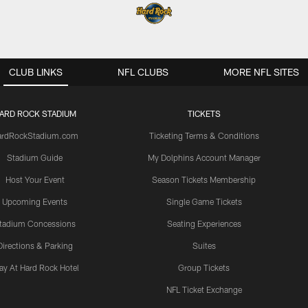
CLUB LINKS
NFL CLUBS
MORE NFL SITES
ARD ROCK STADIUM
TICKETS
ardRockStadium.com
Ticketing Terms & Conditions
Stadium Guide
My Dolphins Account Manager
Host Your Event
Season Tickets Membership
Upcoming Events
Single Game Tickets
tadium Concessions
Seating Experiences
Directions & Parking
Suites
ay At Hard Rock Hotel
Group Tickets
NFL Ticket Exchange