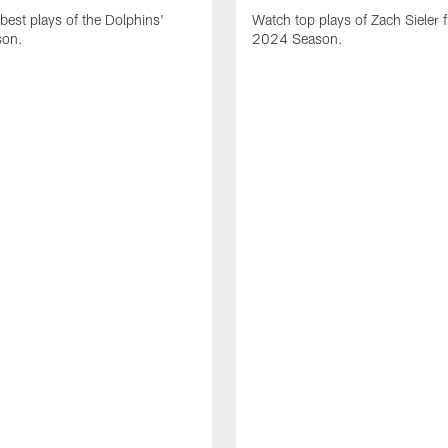
best plays of the Dolphins'
Watch top plays of Zach Sieler 
son.
2024 Season.