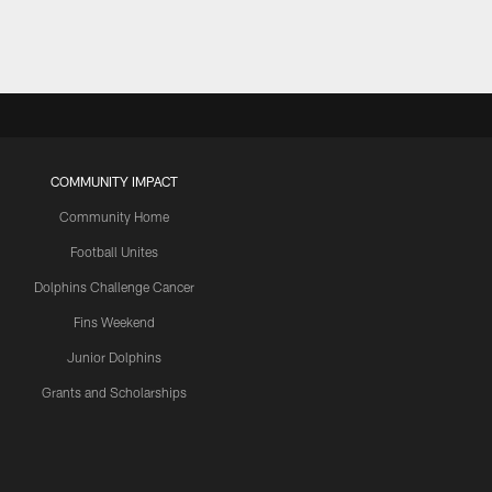
COMMUNITY IMPACT
Community Home
Football Unites
Dolphins Challenge Cancer
Fins Weekend
Junior Dolphins
Grants and Scholarships