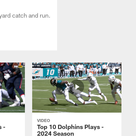
yard catch and run.
VIDEO
 -
Top 10 Dolphins Plays -
2024 Season