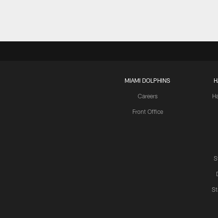
MIAMI DOLPHINS
H
Careers
H
Front Office
S
St