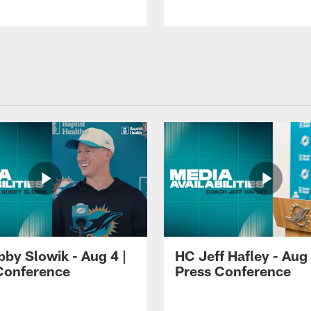
by Slowik - Aug 4 |
HC Jeff Hafley - Aug 
Conference
Press Conference