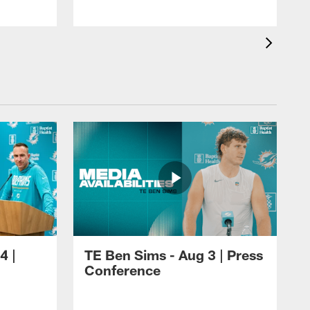
4 |
TE Ben Sims - Aug 3 | Press
Conference