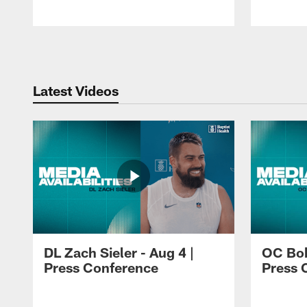
Pause
Play
Latest Videos
DL Zach Sieler - Aug 4 |
OC Bob
Press Conference
Press 