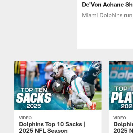
De'Von Achane She
Miami Dolphins run
VIDEO
VIDEO
Dolphins Top 10 Sacks |
Dolphi
2025 NFL Season
2025 N