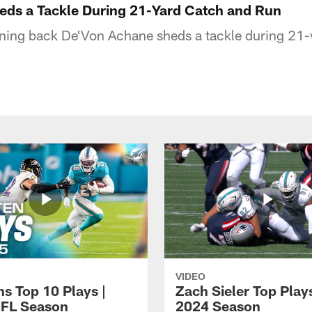
ds a Tackle During 21-Yard Catch and Run
ning back De'Von Achane sheds a tackle during 21-
VIDEO
ns Top 10 Plays |
Zach Sieler Top Plays
FL Season
2024 Season