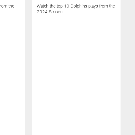
from the
Watch the top 10 Dolphins plays from the
2024 Season.
W
t