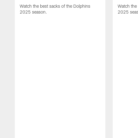
Watch the best sacks of the Dolphins
Watch the 
2025 season.
2025 sea