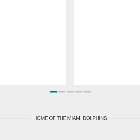
HOME OF THE MIAMI DOLPHINS