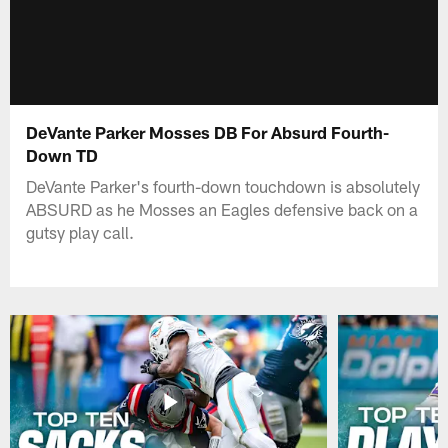
DeVante Parker Mosses DB For Absurd Fourth-
Down TD
DeVante Parker's fourth-down touchdown is absolutely
ABSURD as he Mosses an Eagles defensive back on a
gutsy play call.