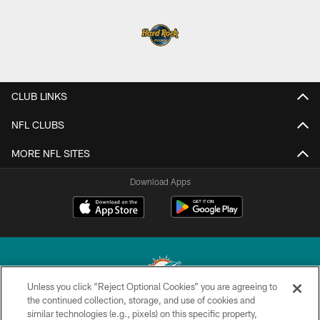
CLUB LINKS
NFL CLUBS
MORE NFL SITES
Download Apps
Unless you click “Reject Optional Cookies” you are agreeing to
the continued collection, storage, and use of cookies and
similar technologies (e.g., pixels) on this specific property,
© 2026 Miami Dolphins, Ltd. All rights reserved.