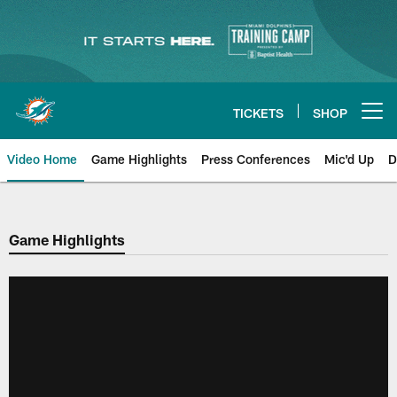
Skip
to
main
content
TICKETS
SHOP
Open menu button
Video Home
Game Highlights
Press Conferences
Mic'd Up
D
Game Highlights