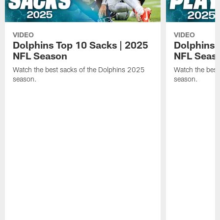
VIDEO
VIDEO
Dolphins Top 10 Sacks | 2025
Dolphins 
NFL Season
NFL Seas
Watch the best sacks of the Dolphins 2025
Watch the best
season.
season.