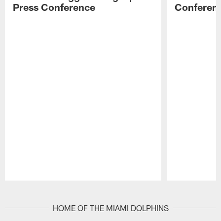
Press Conference
Conferen
Pause
Play
HOME OF THE MIAMI DOLPHINS