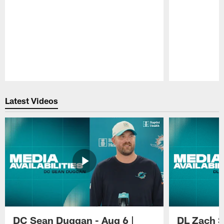
Pause
Play
Latest Videos
DC Sean Duggan - Aug 6 |
DL Zach Si