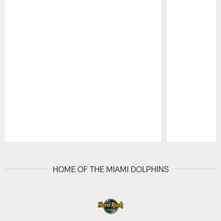
Pause
Play
HOME OF THE MIAMI DOLPHINS