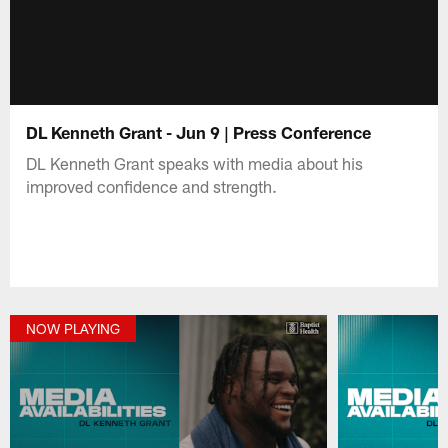
DL Kenneth Grant - Jun 9 | Press Conference
DL Kenneth Grant speaks with media about his
improved confidence and strength.
NOW PLAYING