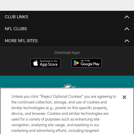
CLUB LINKS
NFL CLUBS
MORE NFL SITES
Download Apps
Unless you click “Reject Optional Cookies” you are agreeing to
the continued collection, storage, and use of cookies and
similar technologies (e.g., pixels) on this specific property,
© 2026 Miami Dolphins, Ltd. All rights reserved.
device, and browser. Cookies and similar technologies are
used for a variety of purposes such as enhancing site
TERMS & CONDITIONS
navigation, analyzing site usage, and assisting in our
PRIVACY POLICY
marketing and advertising efforts, including targeted