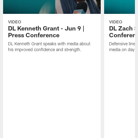
VIDEO
VIDEO
DL Kenneth Grant - Jun 9 |
DL Zach Si
Press Conference
Conferen
DL Kenneth Grant speaks with media about
Defensive line
his improved confidence and strength.
media on day si