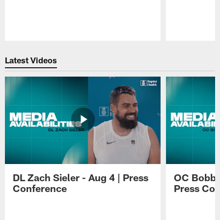
Pause
Play
Latest Videos
DL Zach Sieler - Aug 4 | Press
OC Bobby 
Conference
Press Con