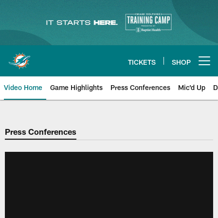
Skip
to
main
content
TICKETS
SHOP
Open menu button
Video Home
Game Highlights
Press Conferences
Mic'd Up
D
Press Conferences