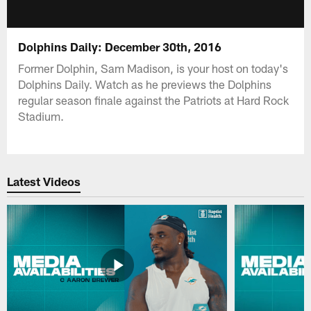
Dolphins Daily: December 30th, 2016
Former Dolphin, Sam Madison, is your host on today's
Dolphins Daily. Watch as he previews the Dolphins
regular season finale against the Patriots at Hard Rock
Stadium.
Latest Videos