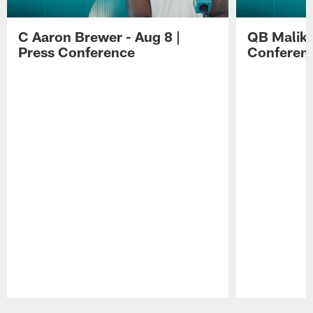
C Aaron Brewer - Aug 8 |
QB Malik W
Press Conference
Conferen
Pause
Play