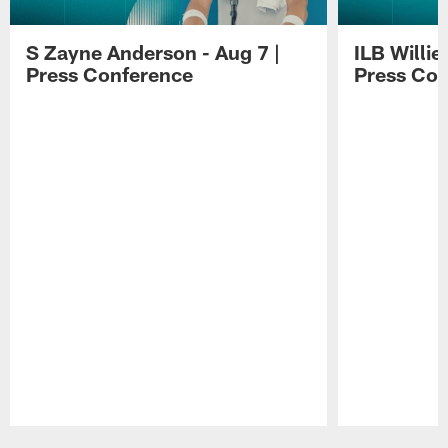
S Zayne Anderson - Aug 7 |
ILB Willie
Press Conference
Press Con
Pause
Play