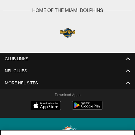
HOME OF THE MIAMI DOLPHINS
CLUB LINKS
NFL CLUBS
MORE NFL SITES
Download Apps