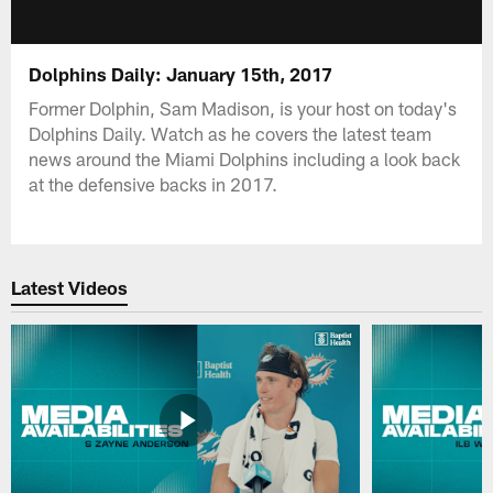
Dolphins Daily: January 15th, 2017
Former Dolphin, Sam Madison, is your host on today's
Dolphins Daily. Watch as he covers the latest team
news around the Miami Dolphins including a look back
at the defensive backs in 2017.
Latest Videos