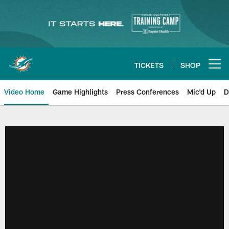
Skip
to
main
content
TICKETS
SHOP
Open menu button
Video Home
Game Highlights
Press Conferences
Mic'd Up
D