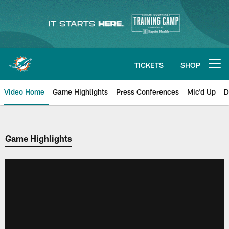
Skip
to
main
content
TICKETS
SHOP
Open menu button
Video Home
Game Highlights
Press Conferences
Mic'd Up
D
Game Highlights