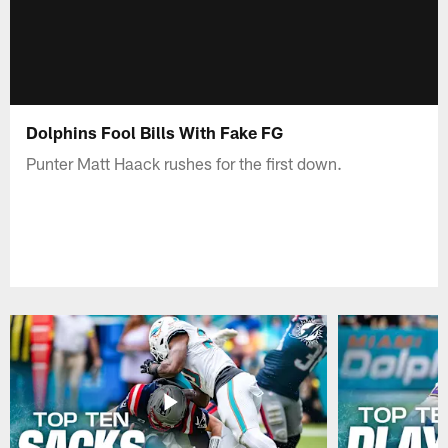
Dolphins Fool Bills With Fake FG
Punter Matt Haack rushes for the first down.