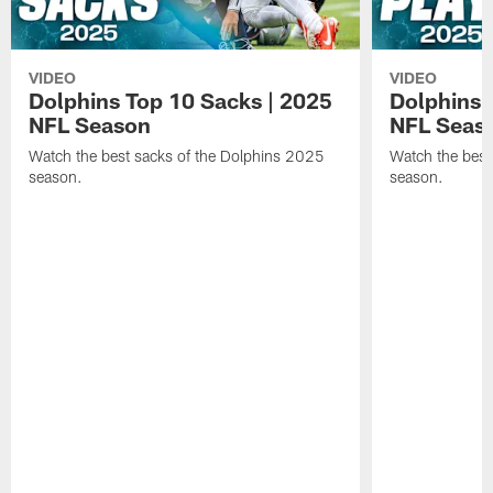
VIDEO
VIDEO
Dolphins Top 10 Sacks | 2025
Dolphins 
NFL Season
NFL Seas
Watch the best sacks of the Dolphins 2025
Watch the best
season.
season.