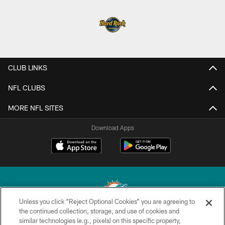
CLUB LINKS
NFL CLUBS
MORE NFL SITES
Download Apps
Unless you click “Reject Optional Cookies” you are agreeing to
the continued collection, storage, and use of cookies and
similar technologies (e.g., pixels) on this specific property,
© 2026 Miami Dolphins, Ltd. All rights reserved.