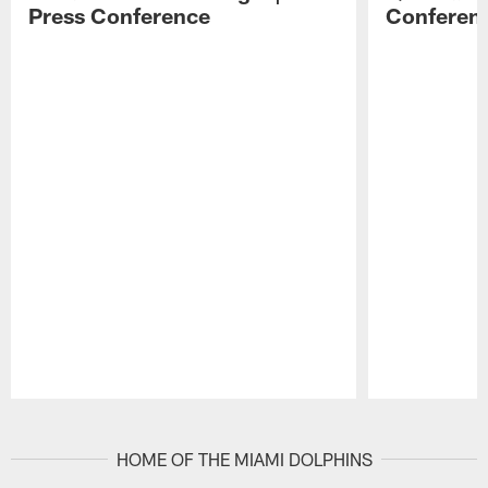
Press Conference
Conferen
Pause
Play
HOME OF THE MIAMI DOLPHINS