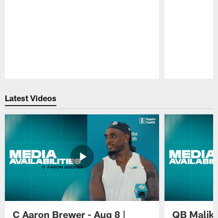
Pause
Play
Latest Videos
C Aaron Brewer - Aug 8 |
QB Malik W