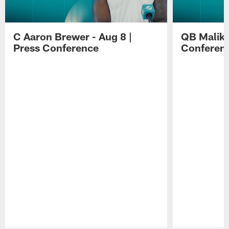
C Aaron Brewer - Aug 8 |
QB Malik W
Press Conference
Conferen