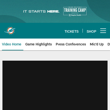
Skip
to
main
content
TICKETS
SHOP
Open menu button
Video Home
Game Highlights
Press Conferences
Mic'd Up
D