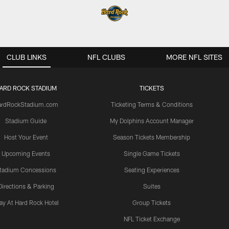
CLUB LINKS
NFL CLUBS
MORE NFL SITES
ARD ROCK STADIUM
TICKETS
ardRockStadium.com
Ticketing Terms & Conditions
Stadium Guide
My Dolphins Account Manager
Host Your Event
Season Tickets Membership
Upcoming Events
Single Game Tickets
tadium Concessions
Seating Experiences
Directions & Parking
Suites
ay At Hard Rock Hotel
Group Tickets
NFL Ticket Exchange