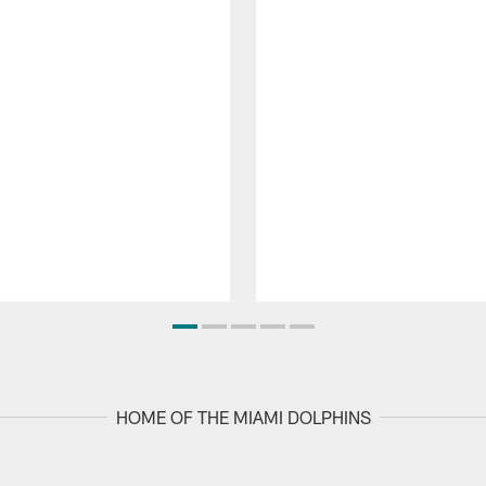
HOME OF THE MIAMI DOLPHINS