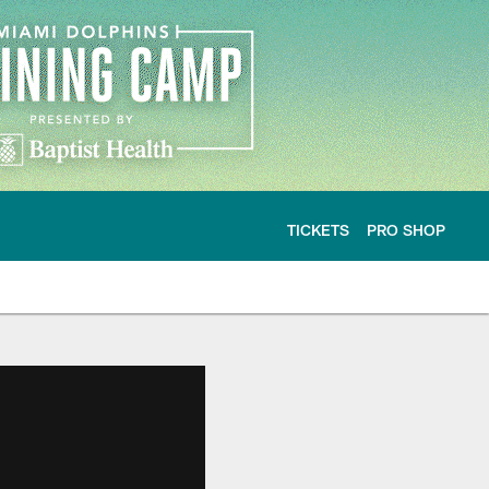
TICKETS
PRO SHOP