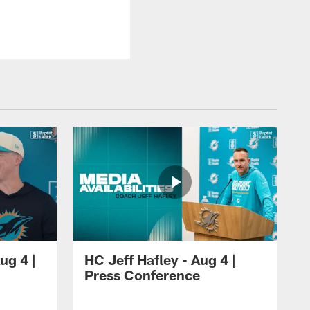
ug 4 |
HC Jeff Hafley - Aug 4 |
Press Conference