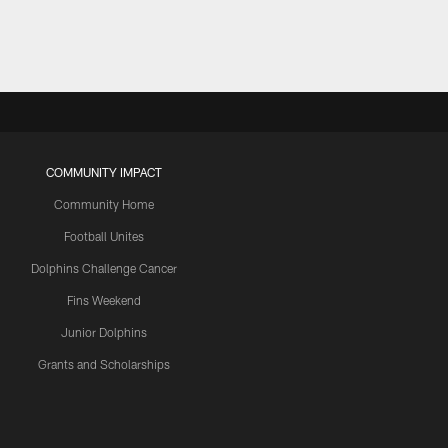
COMMUNITY IMPACT
Community Home
Football Unites
Dolphins Challenge Cancer
Fins Weekend
Junior Dolphins
Grants and Scholarships