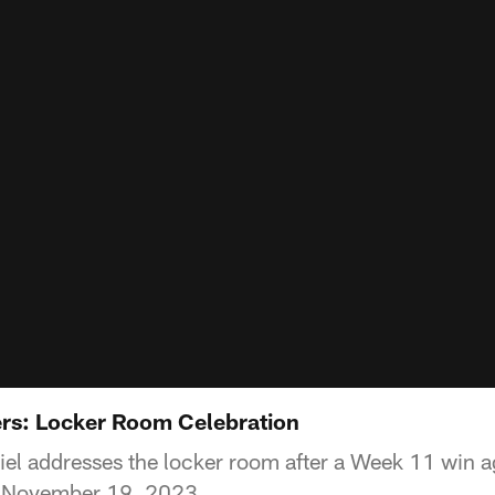
ers: Locker Room Celebration
l addresses the locker room after a Week 11 win ag
, November 19, 2023.