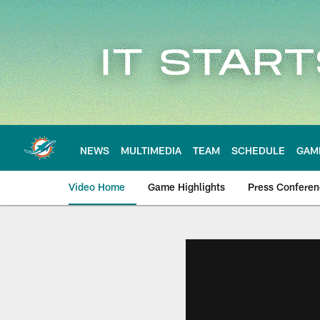
Skip
to
main
content
NEWS
MULTIMEDIA
TEAM
SCHEDULE
GAM
Video Home
Game Highlights
Press Confere