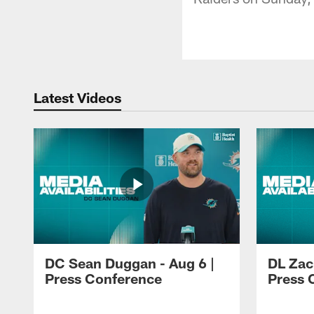
Latest Videos
DC Sean Duggan - Aug 6 |
DL Zach
Press Conference
Press 