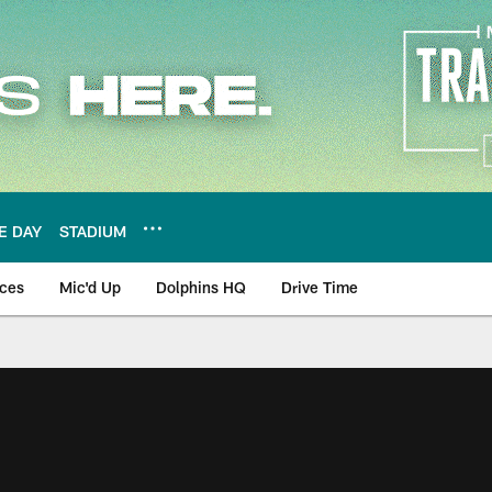
E DAY
STADIUM
nces
Mic'd Up
Dolphins HQ
Drive Time