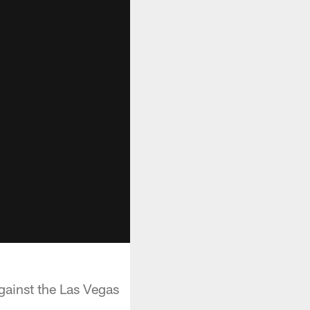
ainst the Las Vegas