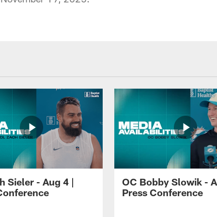
 Sieler - Aug 4 |
OC Bobby Slowik - A
Conference
Press Conference