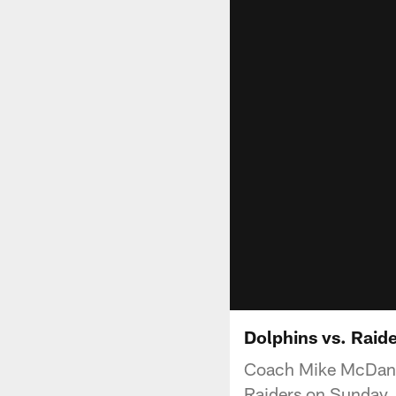
Dolphins vs. Raid
Coach Mike McDanie
Raiders on Sunday