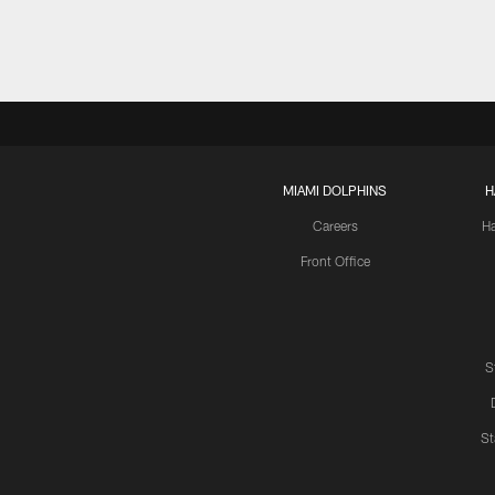
MIAMI DOLPHINS
H
Careers
H
Front Office
S
St