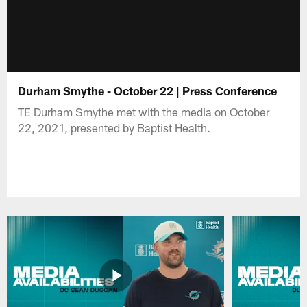
Durham Smythe - October 22 | Press Conference
TE Durham Smythe met with the media on October
22, 2021, presented by Baptist Health.