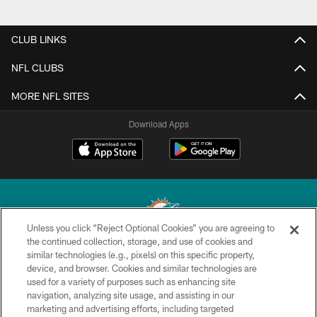
CLUB LINKS
NFL CLUBS
MORE NFL SITES
Download Apps
Unless you click “Reject Optional Cookies” you are agreeing to
the continued collection, storage, and use of cookies and
similar technologies (e.g., pixels) on this specific property,
© 2026 Miami Dolphins, Ltd. All rights reserved.
device, and browser. Cookies and similar technologies are
used for a variety of purposes such as enhancing site
TERMS & CONDITIONS
navigation, analyzing site usage, and assisting in our
PRIVACY POLICY
marketing and advertising efforts, including targeted