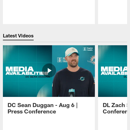
Pause
Play
Latest Videos
DC Sean Duggan - Aug 6 |
DL Zach Si
Press Conference
Conferen