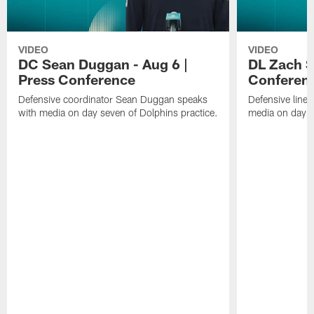
VIDEO
VIDEO
DC Sean Duggan - Aug 6 |
DL Zach Si
Press Conference
Conferen
Defensive coordinator Sean Duggan speaks
Defensive line
with media on day seven of Dolphins practice.
media on day si