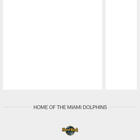
Pause
Play
HOME OF THE MIAMI DOLPHINS