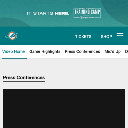
Skip
to
main
content
TICKETS
SHOP
Open menu button
Video Home
Game Highlights
Press Conferences
Mic'd Up
D
Press Conferences