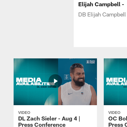
Elijah Campbell -
DB Elijah Campbell
VIDEO
VIDEO
DL Zach Sieler - Aug 4 |
OC Bob
Press Conference
Press 