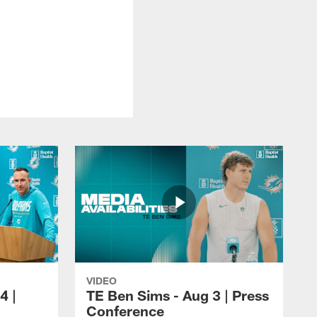
VIDEO
4 |
TE Ben Sims - Aug 3 | Press
Conference