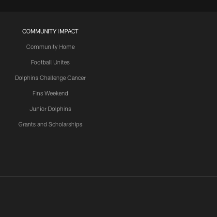
COMMUNITY IMPACT
Community Home
Football Unites
Dolphins Challenge Cancer
Fins Weekend
Junior Dolphins
Grants and Scholarships