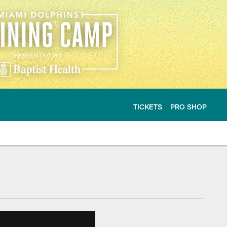
TICKETS
PRO SHOP