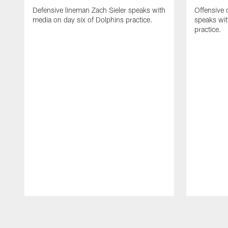
Defensive lineman Zach Sieler speaks with
Offensive 
media on day six of Dolphins practice.
speaks wit
practice.
Pause
Play