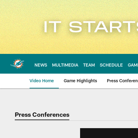
Skip
to
main
content
NEWS
MULTIMEDIA
TEAM
SCHEDULE
GAM
Video Home
Game Highlights
Press Confere
Press Conferences