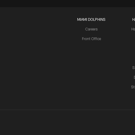
MIAMI DOLPHINS
H
Careers
H
Front Office
S
St