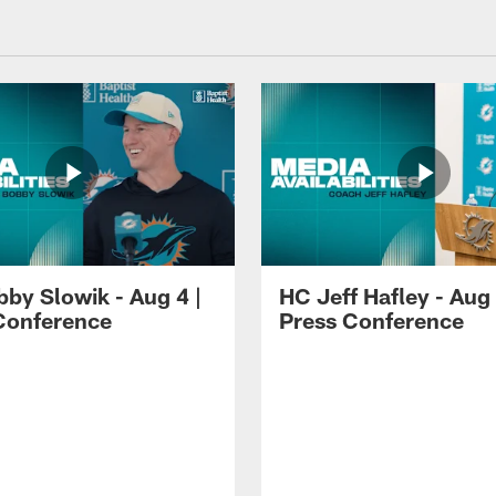
by Slowik - Aug 4 |
HC Jeff Hafley - Aug 
Conference
Press Conference