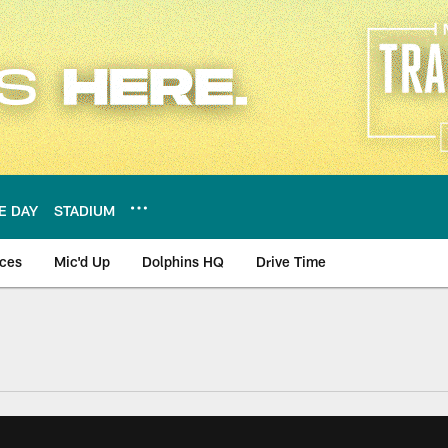
E DAY
STADIUM
nces
Mic'd Up
Dolphins HQ
Drive Time