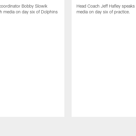
coordinator Bobby Slowik
Head Coach Jeff Hafley speaks 
h media on day six of Dolphins
media on day six of practice.