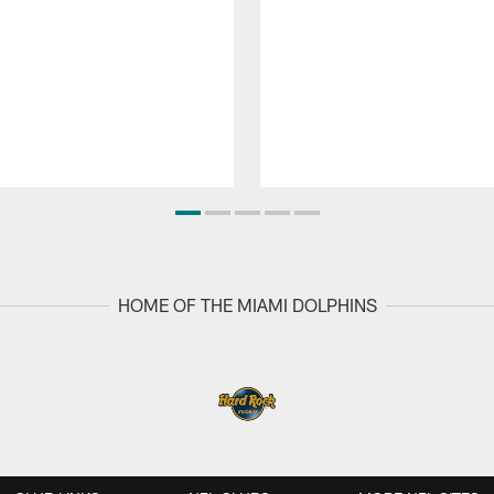
HOME OF THE MIAMI DOLPHINS