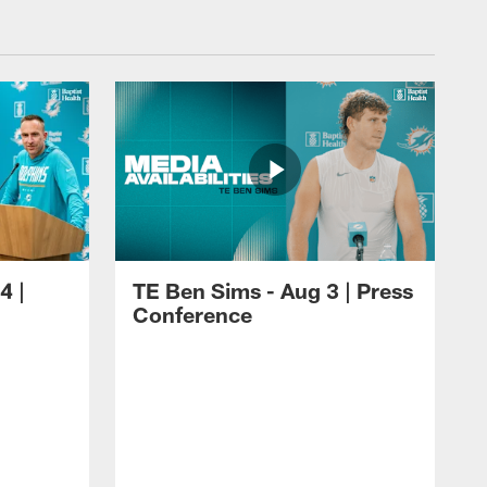
4 |
TE Ben Sims - Aug 3 | Press
Conference