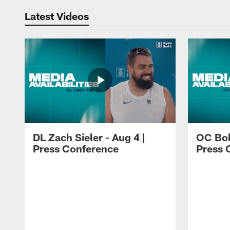
Latest Videos
DL Zach Sieler - Aug 4 |
OC Bob
Press Conference
Press 