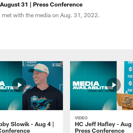
 August 31 | Press Conference
 met with the media on Aug. 31, 2022.
VIDEO
by Slowik - Aug 4 |
HC Jeff Hafley - Aug 
Conference
Press Conference