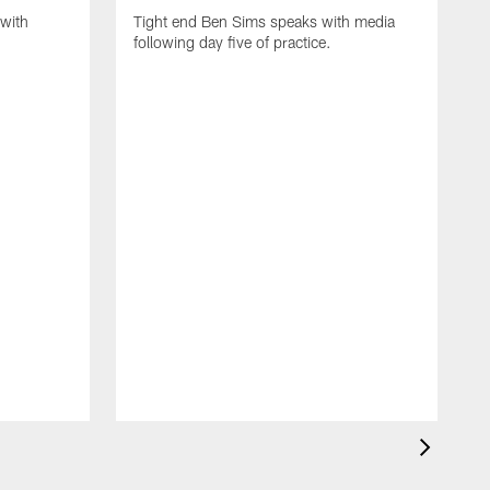
with
Tight end Ben Sims speaks with media
following day five of practice.
S
s
p