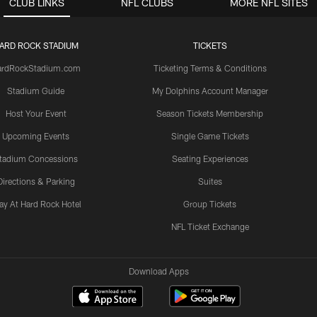
CLUB LINKS
NFL CLUBS
MORE NFL SITES
ARD ROCK STADIUM
TICKETS
ardRockStadium.com
Ticketing Terms & Conditions
Stadium Guide
My Dolphins Account Manager
Host Your Event
Season Tickets Membership
Upcoming Events
Single Game Tickets
tadium Concessions
Seating Experiences
Directions & Parking
Suites
ay At Hard Rock Hotel
Group Tickets
NFL Ticket Exchange
Download Apps